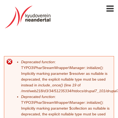
Deprecated function
:
Fehlermeldung
TYPO3\PharStreamWrapper\Manager::initialize():
Implicitly marking parameter $resolver as nullable is
deprecated, the explicit nullable type must be used
instead in
include_once()
(line
19
of
/mnt/web218/d3/34/51235334/htdocs/drupal7_101/drupal7_
Deprecated function
:
TYPO3\PharStreamWrapper\Manager::initialize():
Implicitly marking parameter $collection as nullable is
deprecated, the explicit nullable type must be used