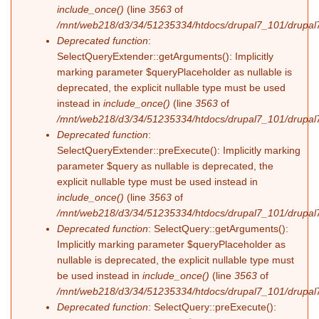
include_once()
(line
3563
of
/mnt/web218/d3/34/51235334/htdocs/drupal7_101/drupal7
Deprecated function
:
SelectQueryExtender::getArguments(): Implicitly
marking parameter $queryPlaceholder as nullable is
deprecated, the explicit nullable type must be used
instead in
include_once()
(line
3563
of
/mnt/web218/d3/34/51235334/htdocs/drupal7_101/drupal7
Deprecated function
:
SelectQueryExtender::preExecute(): Implicitly marking
parameter $query as nullable is deprecated, the
explicit nullable type must be used instead in
include_once()
(line
3563
of
/mnt/web218/d3/34/51235334/htdocs/drupal7_101/drupal7
Deprecated function
: SelectQuery::getArguments():
Implicitly marking parameter $queryPlaceholder as
nullable is deprecated, the explicit nullable type must
be used instead in
include_once()
(line
3563
of
/mnt/web218/d3/34/51235334/htdocs/drupal7_101/drupal7
Deprecated function
: SelectQuery::preExecute():