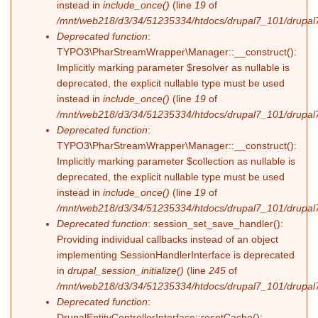
instead in
include_once()
(line
19
of
/mnt/web218/d3/34/51235334/htdocs/drupal7_101/drupal7_
Deprecated function
:
TYPO3\PharStreamWrapper\Manager::__construct():
Implicitly marking parameter $resolver as nullable is
deprecated, the explicit nullable type must be used
instead in
include_once()
(line
19
of
/mnt/web218/d3/34/51235334/htdocs/drupal7_101/drupal7_
Deprecated function
:
TYPO3\PharStreamWrapper\Manager::__construct():
Implicitly marking parameter $collection as nullable is
deprecated, the explicit nullable type must be used
instead in
include_once()
(line
19
of
/mnt/web218/d3/34/51235334/htdocs/drupal7_101/drupal7_
Deprecated function
: session_set_save_handler():
Providing individual callbacks instead of an object
implementing SessionHandlerInterface is deprecated
in
drupal_session_initialize()
(line
245
of
/mnt/web218/d3/34/51235334/htdocs/drupal7_101/drupal7
Deprecated function
:
DrupalEntityControllerInterface::resetCache():