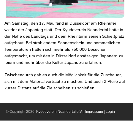
Am Samstag, den 17. Mai, fand in Düsseldorf am Rheinufer
wieder der Japantag statt. Der Kyudoverein Neandertal hatte in
der Nähe des Landtags und dem Rheinturm seinen Schießplatz
aufgebaut. Bei strahlendem Sonnenschein und sommerlichen
Temperaturen hatten sich mehr als 750.000 Besucher
aufgemacht, um mit den in Düsseldorf ansässigen Japanern zu
feiern und mehr über die Kultur Japans zu erfahren.
Zwischendurch gab es auch die Möglichkeit für die Zuschauer,
sich mit dem Material vertraut zu machen. Und auch 2 Pfeile auf
kurzer Distanz auf die Zielscheiben zu schießen.
© Copyright 2026,
Kyudoverein Neandertal e.V.
|
Impressum
|
Login