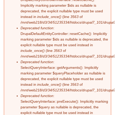
Implicitly marking parameter $ids as nullable is
deprecated, the explicit nullable type must be used
instead in
include_once()
(line
3563
of
/mnt/web218/d3/34/51235334/htdocs/drupal7_101/drupal7
Deprecated function
:
DrupalDefaultEntityController::resetCache(): Implicitly
marking parameter $ids as nullable is deprecated, the
explicit nullable type must be used instead in
include_once()
(line
3563
of
/mnt/web218/d3/34/51235334/htdocs/drupal7_101/drupal7
Deprecated function
:
SelectQueryInterface::getArguments(): Implicitly
marking parameter $queryPlaceholder as nullable is
deprecated, the explicit nullable type must be used
instead in
include_once()
(line
3563
of
/mnt/web218/d3/34/51235334/htdocs/drupal7_101/drupal7
Deprecated function
:
SelectQueryInterface::preExecute(): Implicitly marking
parameter $query as nullable is deprecated, the
explicit nullable type must be used instead in