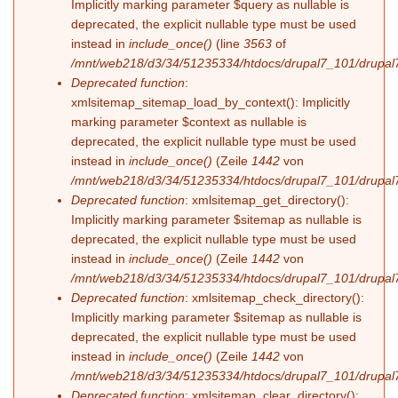
Implicitly marking parameter $query as nullable is
deprecated, the explicit nullable type must be used
instead in
include_once()
(line
3563
of
/mnt/web218/d3/34/51235334/htdocs/drupal7_101/drupal7
Deprecated function
:
xmlsitemap_sitemap_load_by_context(): Implicitly
marking parameter $context as nullable is
deprecated, the explicit nullable type must be used
instead in
include_once()
(Zeile
1442
von
/mnt/web218/d3/34/51235334/htdocs/drupal7_101/drupal7
Deprecated function
: xmlsitemap_get_directory():
Implicitly marking parameter $sitemap as nullable is
deprecated, the explicit nullable type must be used
instead in
include_once()
(Zeile
1442
von
/mnt/web218/d3/34/51235334/htdocs/drupal7_101/drupal7
Deprecated function
: xmlsitemap_check_directory():
Implicitly marking parameter $sitemap as nullable is
deprecated, the explicit nullable type must be used
instead in
include_once()
(Zeile
1442
von
/mnt/web218/d3/34/51235334/htdocs/drupal7_101/drupal7
Deprecated function
: xmlsitemap_clear_directory():