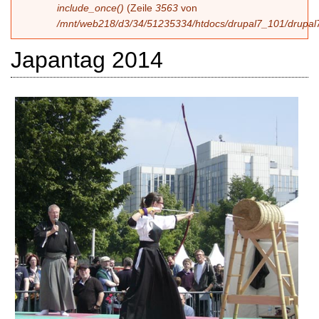
include_once()
(Zeile
3563
von
/mnt/web218/d3/34/51235334/htdocs/drupal7_101/drupal7
Japantag 2014