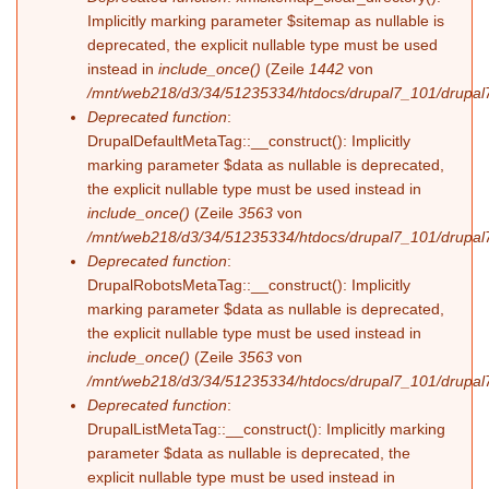
Implicitly marking parameter $sitemap as nullable is
deprecated, the explicit nullable type must be used
instead in
include_once()
(Zeile
1442
von
/mnt/web218/d3/34/51235334/htdocs/drupal7_101/drupal7
Deprecated function
:
DrupalDefaultMetaTag::__construct(): Implicitly
marking parameter $data as nullable is deprecated,
the explicit nullable type must be used instead in
include_once()
(Zeile
3563
von
/mnt/web218/d3/34/51235334/htdocs/drupal7_101/drupal7
Deprecated function
:
DrupalRobotsMetaTag::__construct(): Implicitly
marking parameter $data as nullable is deprecated,
the explicit nullable type must be used instead in
include_once()
(Zeile
3563
von
/mnt/web218/d3/34/51235334/htdocs/drupal7_101/drupal7
Deprecated function
:
DrupalListMetaTag::__construct(): Implicitly marking
parameter $data as nullable is deprecated, the
explicit nullable type must be used instead in