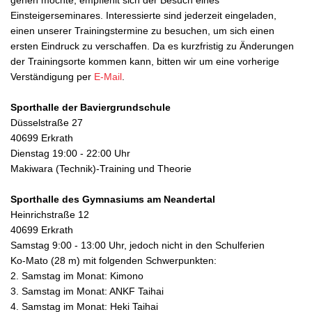
gehen möchte, empfiehlt sich der Besuch eines
Einsteigerseminares. Interessierte sind jederzeit eingeladen,
einen unserer Trainingstermine zu besuchen, um sich einen
ersten Eindruck zu verschaffen. Da es kurzfristig zu Änderungen
der Trainingsorte kommen kann, bitten wir um eine vorherige
Verständigung per
E-Mail
.
Sporthalle der Baviergrundschule
Düsselstraße 27
40699 Erkrath
Dienstag 19:00 - 22:00 Uhr
Makiwara (Technik)-Training und Theorie
Sporthalle des Gymnasiums am Neandertal
Heinrichstraße 12
40699 Erkrath
Samstag 9:00 - 13:00 Uhr, jedoch nicht in den Schulferien
Ko-Mato (28 m) mit folgenden Schwerpunkten:
2. Samstag im Monat: Kimono
3. Samstag im Monat: ANKF Taihai
4. Samstag im Monat: Heki Taihai