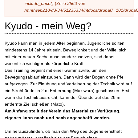
include_once()
(Zeile
3563
von
/mnt/web218/d3/34/51235334/htdocs/drupal7_101/drupal7
Kyudo - mein Weg?
Kyudo kann man in jedem Alter beginnen. Jugendliche sollten
mindestens 14 Jahre alt sein. Beweglichkeit und der Wille, sich
mit einer neuen Sache auseinanderzusetzen, sind dabei
wesentlich wichtiger als körperliche Kraft.
Das Training beginnt mit einer Gummizwille, um den
Bewegungsablauf einzuüben. Dann wird der Bogen ohne Pfeil
aufgezogen. Zur Einübung und Verfeinerung der Technik wird auf
ein Strohbündel in 2 m Entfernung (Makiwara) geschossen. Erst
wenn die Technik ausreicht, kann der Übende auf das 28 m
entfernte Ziel schießen (Mato).
Am Anfang stellt der Verein das Material zur Verfügung,
eigenes kann nach und nach angeschafft werden.
Um herauszufinden, ob man den Weg des Bogens ernsthaft