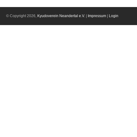
© Copyright 2026,
Kyudoverein Neandertal e.V.
|
Impressum
|
Login