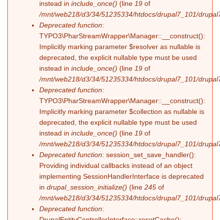
instead in
include_once()
(line
19
of
/mnt/web218/d3/34/51235334/htdocs/drupal7_101/drupal7_
Deprecated function
:
TYPO3\PharStreamWrapper\Manager::__construct():
Implicitly marking parameter $resolver as nullable is
deprecated, the explicit nullable type must be used
instead in
include_once()
(line
19
of
/mnt/web218/d3/34/51235334/htdocs/drupal7_101/drupal7_
Deprecated function
:
TYPO3\PharStreamWrapper\Manager::__construct():
Implicitly marking parameter $collection as nullable is
deprecated, the explicit nullable type must be used
instead in
include_once()
(line
19
of
/mnt/web218/d3/34/51235334/htdocs/drupal7_101/drupal7_
Deprecated function
: session_set_save_handler():
Providing individual callbacks instead of an object
implementing SessionHandlerInterface is deprecated
in
drupal_session_initialize()
(line
245
of
/mnt/web218/d3/34/51235334/htdocs/drupal7_101/drupal7
Deprecated function
:
DrupalEntityControllerInterface::resetCache():