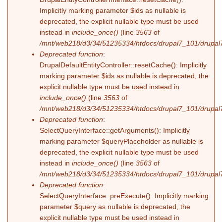
Implicitly marking parameter $ids as nullable is
deprecated, the explicit nullable type must be used
instead in
include_once()
(line
3563
of
/mnt/web218/d3/34/51235334/htdocs/drupal7_101/drupal7
Deprecated function
:
DrupalDefaultEntityController::resetCache(): Implicitly
marking parameter $ids as nullable is deprecated, the
explicit nullable type must be used instead in
include_once()
(line
3563
of
/mnt/web218/d3/34/51235334/htdocs/drupal7_101/drupal7
Deprecated function
:
SelectQueryInterface::getArguments(): Implicitly
marking parameter $queryPlaceholder as nullable is
deprecated, the explicit nullable type must be used
instead in
include_once()
(line
3563
of
/mnt/web218/d3/34/51235334/htdocs/drupal7_101/drupal7
Deprecated function
:
SelectQueryInterface::preExecute(): Implicitly marking
parameter $query as nullable is deprecated, the
explicit nullable type must be used instead in