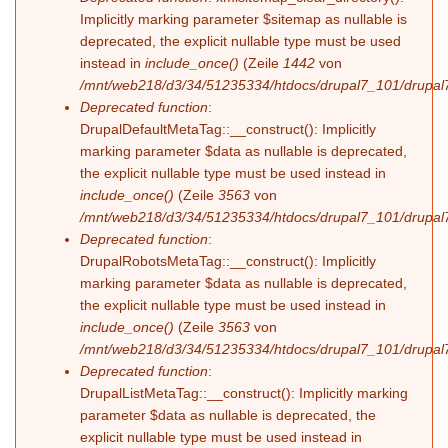
Implicitly marking parameter $sitemap as nullable is
deprecated, the explicit nullable type must be used
instead in
include_once()
(Zeile
1442
von
/mnt/web218/d3/34/51235334/htdocs/drupal7_101/drupal7
Deprecated function
:
DrupalDefaultMetaTag::__construct(): Implicitly
marking parameter $data as nullable is deprecated,
the explicit nullable type must be used instead in
include_once()
(Zeile
3563
von
/mnt/web218/d3/34/51235334/htdocs/drupal7_101/drupal7
Deprecated function
:
DrupalRobotsMetaTag::__construct(): Implicitly
marking parameter $data as nullable is deprecated,
the explicit nullable type must be used instead in
include_once()
(Zeile
3563
von
/mnt/web218/d3/34/51235334/htdocs/drupal7_101/drupal7
Deprecated function
:
DrupalListMetaTag::__construct(): Implicitly marking
parameter $data as nullable is deprecated, the
explicit nullable type must be used instead in