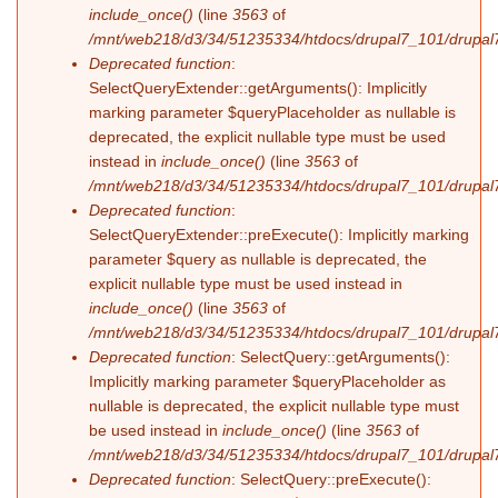
include_once()
(line
3563
of
/mnt/web218/d3/34/51235334/htdocs/drupal7_101/drupal7
Deprecated function
:
SelectQueryExtender::getArguments(): Implicitly
marking parameter $queryPlaceholder as nullable is
deprecated, the explicit nullable type must be used
instead in
include_once()
(line
3563
of
/mnt/web218/d3/34/51235334/htdocs/drupal7_101/drupal7
Deprecated function
:
SelectQueryExtender::preExecute(): Implicitly marking
parameter $query as nullable is deprecated, the
explicit nullable type must be used instead in
include_once()
(line
3563
of
/mnt/web218/d3/34/51235334/htdocs/drupal7_101/drupal7
Deprecated function
: SelectQuery::getArguments():
Implicitly marking parameter $queryPlaceholder as
nullable is deprecated, the explicit nullable type must
be used instead in
include_once()
(line
3563
of
/mnt/web218/d3/34/51235334/htdocs/drupal7_101/drupal7
Deprecated function
: SelectQuery::preExecute():