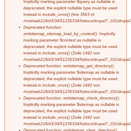
Implicitly marking parameter $query as nullable is
deprecated, the explicit nullable type must be used
instead in
include_once()
(line
3563
of
/mnt/web218/d3/34/51235334/htdocs/drupal7_101/drupal7
Deprecated function
:
xmlsitemap_sitemap_load_by_context(): Implicitly
marking parameter $context as nullable is
deprecated, the explicit nullable type must be used
instead in
include_once()
(Zeile
1442
von
/mnt/web218/d3/34/51235334/htdocs/drupal7_101/drupal7
Deprecated function
: xmlsitemap_get_directory():
Implicitly marking parameter $sitemap as nullable is
deprecated, the explicit nullable type must be used
instead in
include_once()
(Zeile
1442
von
/mnt/web218/d3/34/51235334/htdocs/drupal7_101/drupal7
Deprecated function
: xmlsitemap_check_directory():
Implicitly marking parameter $sitemap as nullable is
deprecated, the explicit nullable type must be used
instead in
include_once()
(Zeile
1442
von
/mnt/web218/d3/34/51235334/htdocs/drupal7_101/drupal7
Deprecated function
: xmlsitemap_clear_directory():