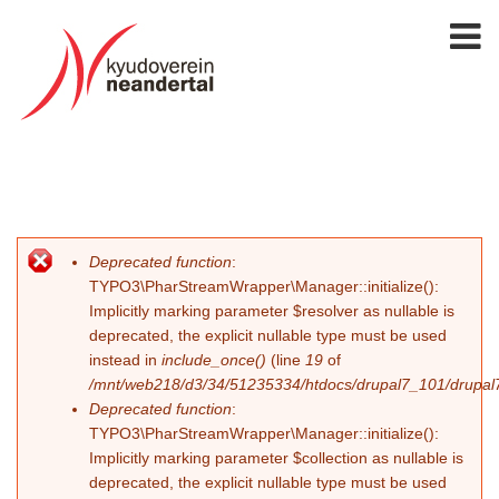
Deprecated function
:
Fehlermeldung
TYPO3\PharStreamWrapper\Manager::initialize():
Implicitly marking parameter $resolver as nullable is
deprecated, the explicit nullable type must be used
instead in
include_once()
(line
19
of
/mnt/web218/d3/34/51235334/htdocs/drupal7_101/drupal7_
Deprecated function
:
TYPO3\PharStreamWrapper\Manager::initialize():
Implicitly marking parameter $collection as nullable is
deprecated, the explicit nullable type must be used