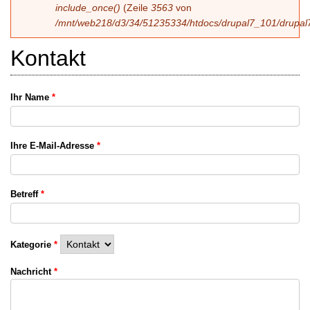
include_once()
(Zeile
3563
von
/mnt/web218/d3/34/51235334/htdocs/drupal7_101/drupal7
Kontakt
Ihr Name
*
Ihre E-Mail-Adresse
*
Betreff
*
Kategorie
*
Nachricht
*