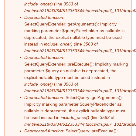
include_once()
(line
3563
of
/mnt/web218/d3/34/51235334/htdocs/drupal7_101/drupal7
Deprecated function
:
SelectQueryExtender::getArguments(): Implicitly
marking parameter $queryPlaceholder as nullable is
deprecated, the explicit nullable type must be used
instead in
include_once()
(line
3563
of
/mnt/web218/d3/34/51235334/htdocs/drupal7_101/drupal7
Deprecated function
:
SelectQueryExtender::preExecute(): Implicitly marking
parameter $query as nullable is deprecated, the
explicit nullable type must be used instead in
include_once()
(line
3563
of
/mnt/web218/d3/34/51235334/htdocs/drupal7_101/drupal7
Deprecated function
: SelectQuery::getArguments():
Implicitly marking parameter $queryPlaceholder as
nullable is deprecated, the explicit nullable type must
be used instead in
include_once()
(line
3563
of
/mnt/web218/d3/34/51235334/htdocs/drupal7_101/drupal7
Deprecated function
: SelectQuery::preExecute():