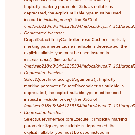
Implicitly marking parameter $ids as nullable is
deprecated, the explicit nullable type must be used
instead in
include_once()
(line
3563
of
/mnt/web218/d3/34/51235334/htdocs/drupal7_101/drupal7
Deprecated function
:
DrupalDefaultEntityController::resetCache(): Implicitly
marking parameter $ids as nullable is deprecated, the
explicit nullable type must be used instead in
include_once()
(line
3563
of
/mnt/web218/d3/34/51235334/htdocs/drupal7_101/drupal7
Deprecated function
:
SelectQueryInterface::getArguments(): Implicitly
marking parameter $queryPlaceholder as nullable is
deprecated, the explicit nullable type must be used
instead in
include_once()
(line
3563
of
/mnt/web218/d3/34/51235334/htdocs/drupal7_101/drupal7
Deprecated function
:
SelectQueryInterface::preExecute(): Implicitly marking
parameter $query as nullable is deprecated, the
explicit nullable type must be used instead in