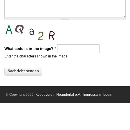
What code is in the image?
*
Enter the characters shown in the image.
© Copyright 2026,
Kyudoverein Neandertal e.V.
|
Impressum
|
Login