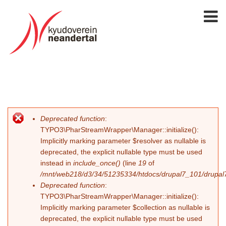
Deprecated function
:
Fehlermeldung
TYPO3\PharStreamWrapper\Manager::initialize():
Implicitly marking parameter $resolver as nullable is
deprecated, the explicit nullable type must be used
instead in
include_once()
(line
19
of
/mnt/web218/d3/34/51235334/htdocs/drupal7_101/drupal7_
Deprecated function
:
TYPO3\PharStreamWrapper\Manager::initialize():
Implicitly marking parameter $collection as nullable is
deprecated, the explicit nullable type must be used