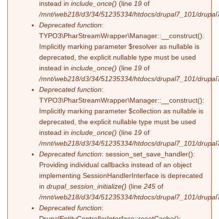
instead in
include_once()
(line
19
of
/mnt/web218/d3/34/51235334/htdocs/drupal7_101/drupal7_
Deprecated function
:
TYPO3\PharStreamWrapper\Manager::__construct():
Implicitly marking parameter $resolver as nullable is
deprecated, the explicit nullable type must be used
instead in
include_once()
(line
19
of
/mnt/web218/d3/34/51235334/htdocs/drupal7_101/drupal7_
Deprecated function
:
TYPO3\PharStreamWrapper\Manager::__construct():
Implicitly marking parameter $collection as nullable is
deprecated, the explicit nullable type must be used
instead in
include_once()
(line
19
of
/mnt/web218/d3/34/51235334/htdocs/drupal7_101/drupal7_
Deprecated function
: session_set_save_handler():
Providing individual callbacks instead of an object
implementing SessionHandlerInterface is deprecated
in
drupal_session_initialize()
(line
245
of
/mnt/web218/d3/34/51235334/htdocs/drupal7_101/drupal7
Deprecated function
:
DrupalEntityControllerInterface::resetCache():