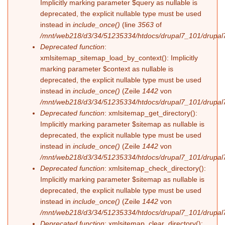
Implicitly marking parameter $query as nullable is
deprecated, the explicit nullable type must be used
instead in
include_once()
(line
3563
of
/mnt/web218/d3/34/51235334/htdocs/drupal7_101/drupal7
Deprecated function
:
xmlsitemap_sitemap_load_by_context(): Implicitly
marking parameter $context as nullable is
deprecated, the explicit nullable type must be used
instead in
include_once()
(Zeile
1442
von
/mnt/web218/d3/34/51235334/htdocs/drupal7_101/drupal7
Deprecated function
: xmlsitemap_get_directory():
Implicitly marking parameter $sitemap as nullable is
deprecated, the explicit nullable type must be used
instead in
include_once()
(Zeile
1442
von
/mnt/web218/d3/34/51235334/htdocs/drupal7_101/drupal7
Deprecated function
: xmlsitemap_check_directory():
Implicitly marking parameter $sitemap as nullable is
deprecated, the explicit nullable type must be used
instead in
include_once()
(Zeile
1442
von
/mnt/web218/d3/34/51235334/htdocs/drupal7_101/drupal7
Deprecated function
: xmlsitemap_clear_directory():