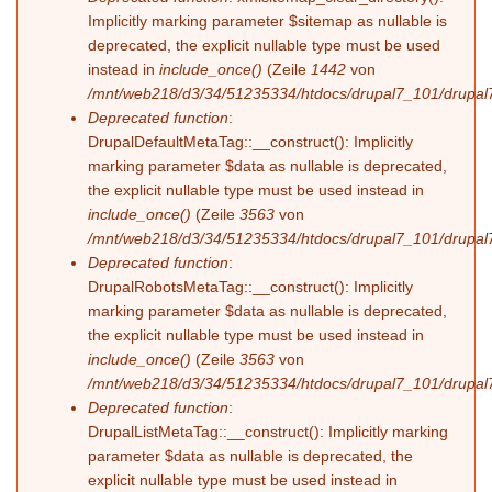
Implicitly marking parameter $sitemap as nullable is
deprecated, the explicit nullable type must be used
instead in
include_once()
(Zeile
1442
von
/mnt/web218/d3/34/51235334/htdocs/drupal7_101/drupal7
Deprecated function
:
DrupalDefaultMetaTag::__construct(): Implicitly
marking parameter $data as nullable is deprecated,
the explicit nullable type must be used instead in
include_once()
(Zeile
3563
von
/mnt/web218/d3/34/51235334/htdocs/drupal7_101/drupal7
Deprecated function
:
DrupalRobotsMetaTag::__construct(): Implicitly
marking parameter $data as nullable is deprecated,
the explicit nullable type must be used instead in
include_once()
(Zeile
3563
von
/mnt/web218/d3/34/51235334/htdocs/drupal7_101/drupal7
Deprecated function
:
DrupalListMetaTag::__construct(): Implicitly marking
parameter $data as nullable is deprecated, the
explicit nullable type must be used instead in