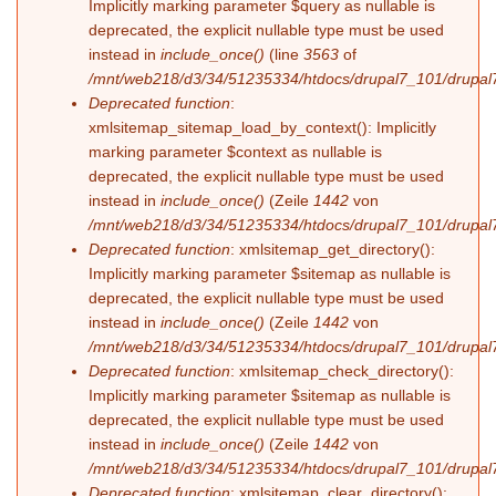
Implicitly marking parameter $query as nullable is
deprecated, the explicit nullable type must be used
instead in
include_once()
(line
3563
of
/mnt/web218/d3/34/51235334/htdocs/drupal7_101/drupal7
Deprecated function
:
xmlsitemap_sitemap_load_by_context(): Implicitly
marking parameter $context as nullable is
deprecated, the explicit nullable type must be used
instead in
include_once()
(Zeile
1442
von
/mnt/web218/d3/34/51235334/htdocs/drupal7_101/drupal7
Deprecated function
: xmlsitemap_get_directory():
Implicitly marking parameter $sitemap as nullable is
deprecated, the explicit nullable type must be used
instead in
include_once()
(Zeile
1442
von
/mnt/web218/d3/34/51235334/htdocs/drupal7_101/drupal7
Deprecated function
: xmlsitemap_check_directory():
Implicitly marking parameter $sitemap as nullable is
deprecated, the explicit nullable type must be used
instead in
include_once()
(Zeile
1442
von
/mnt/web218/d3/34/51235334/htdocs/drupal7_101/drupal7
Deprecated function
: xmlsitemap_clear_directory():