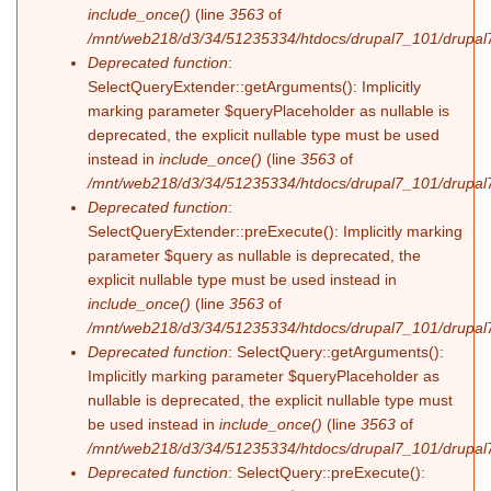
include_once()
(line
3563
of
/mnt/web218/d3/34/51235334/htdocs/drupal7_101/drupal7
Deprecated function
:
SelectQueryExtender::getArguments(): Implicitly
marking parameter $queryPlaceholder as nullable is
deprecated, the explicit nullable type must be used
instead in
include_once()
(line
3563
of
/mnt/web218/d3/34/51235334/htdocs/drupal7_101/drupal7
Deprecated function
:
SelectQueryExtender::preExecute(): Implicitly marking
parameter $query as nullable is deprecated, the
explicit nullable type must be used instead in
include_once()
(line
3563
of
/mnt/web218/d3/34/51235334/htdocs/drupal7_101/drupal7
Deprecated function
: SelectQuery::getArguments():
Implicitly marking parameter $queryPlaceholder as
nullable is deprecated, the explicit nullable type must
be used instead in
include_once()
(line
3563
of
/mnt/web218/d3/34/51235334/htdocs/drupal7_101/drupal7
Deprecated function
: SelectQuery::preExecute():