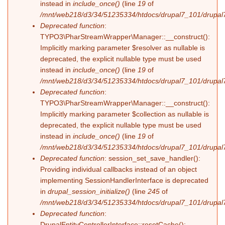
instead in
include_once()
(line
19
of
/mnt/web218/d3/34/51235334/htdocs/drupal7_101/drupal7_
Deprecated function
:
TYPO3\PharStreamWrapper\Manager::__construct():
Implicitly marking parameter $resolver as nullable is
deprecated, the explicit nullable type must be used
instead in
include_once()
(line
19
of
/mnt/web218/d3/34/51235334/htdocs/drupal7_101/drupal7_
Deprecated function
:
TYPO3\PharStreamWrapper\Manager::__construct():
Implicitly marking parameter $collection as nullable is
deprecated, the explicit nullable type must be used
instead in
include_once()
(line
19
of
/mnt/web218/d3/34/51235334/htdocs/drupal7_101/drupal7_
Deprecated function
: session_set_save_handler():
Providing individual callbacks instead of an object
implementing SessionHandlerInterface is deprecated
in
drupal_session_initialize()
(line
245
of
/mnt/web218/d3/34/51235334/htdocs/drupal7_101/drupal7
Deprecated function
:
DrupalEntityControllerInterface::resetCache():