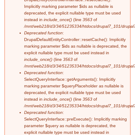
Implicitly marking parameter $ids as nullable is
deprecated, the explicit nullable type must be used
instead in
include_once()
(line
3563
of
/mnt/web218/d3/34/51235334/htdocs/drupal7_101/drupal7
Deprecated function
:
DrupalDefaultEntityController::resetCache(): Implicitly
marking parameter $ids as nullable is deprecated, the
explicit nullable type must be used instead in
include_once()
(line
3563
of
/mnt/web218/d3/34/51235334/htdocs/drupal7_101/drupal7
Deprecated function
:
SelectQueryInterface::getArguments(): Implicitly
marking parameter $queryPlaceholder as nullable is
deprecated, the explicit nullable type must be used
instead in
include_once()
(line
3563
of
/mnt/web218/d3/34/51235334/htdocs/drupal7_101/drupal7
Deprecated function
:
SelectQueryInterface::preExecute(): Implicitly marking
parameter $query as nullable is deprecated, the
explicit nullable type must be used instead in