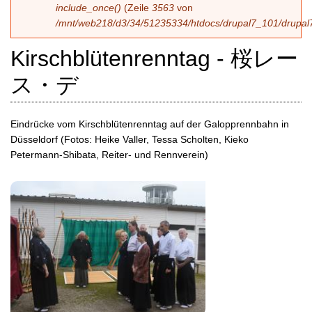
include_once()
(Zeile
3563
von
/mnt/web218/d3/34/51235334/htdocs/drupal7_101/drupal7
Kirschblütenrenntag - 桜レー
ス・デ
Eindrücke vom Kirschblütenrenntag auf der Galopprennbahn in
Düsseldorf (Fotos: Heike Valler, Tessa Scholten, Kieko
Petermann-Shibata, Reiter- und Rennverein)