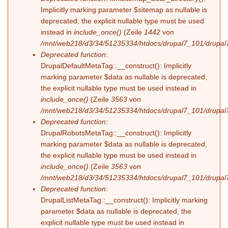
Implicitly marking parameter $sitemap as nullable is
deprecated, the explicit nullable type must be used
instead in
include_once()
(Zeile
1442
von
/mnt/web218/d3/34/51235334/htdocs/drupal7_101/drupal7
Deprecated function
:
DrupalDefaultMetaTag::__construct(): Implicitly
marking parameter $data as nullable is deprecated,
the explicit nullable type must be used instead in
include_once()
(Zeile
3563
von
/mnt/web218/d3/34/51235334/htdocs/drupal7_101/drupal7
Deprecated function
:
DrupalRobotsMetaTag::__construct(): Implicitly
marking parameter $data as nullable is deprecated,
the explicit nullable type must be used instead in
include_once()
(Zeile
3563
von
/mnt/web218/d3/34/51235334/htdocs/drupal7_101/drupal7
Deprecated function
:
DrupalListMetaTag::__construct(): Implicitly marking
parameter $data as nullable is deprecated, the
explicit nullable type must be used instead in