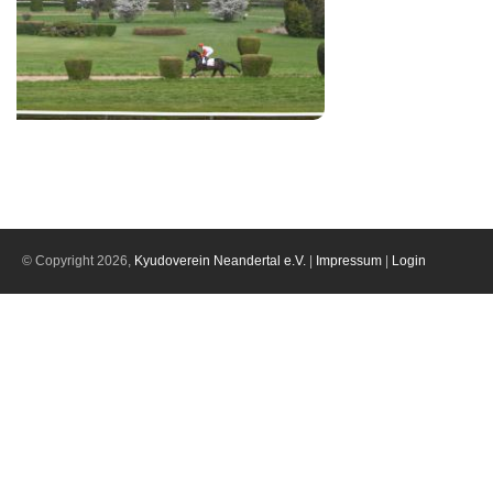
© Copyright 2026,
Kyudoverein Neandertal e.V.
|
Impressum
|
Login