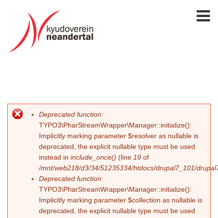
Deprecated function
:
Fehlermeldung
TYPO3\PharStreamWrapper\Manager::initialize():
Implicitly marking parameter $resolver as nullable is
deprecated, the explicit nullable type must be used
instead in
include_once()
(line
19
of
/mnt/web218/d3/34/51235334/htdocs/drupal7_101/drupal7_
Deprecated function
:
TYPO3\PharStreamWrapper\Manager::initialize():
Implicitly marking parameter $collection as nullable is
deprecated, the explicit nullable type must be used