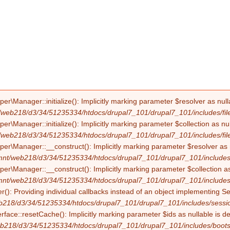
Manager::initialize(): Implicitly marking parameter $resolver as nullab
/web218/d3/34/51235334/htdocs/drupal7_101/drupal7_101/includes/file
Manager::initialize(): Implicitly marking parameter $collection as null
/web218/d3/34/51235334/htdocs/drupal7_101/drupal7_101/includes/file
Manager::__construct(): Implicitly marking parameter $resolver as nul
mnt/web218/d3/34/51235334/htdocs/drupal7_101/drupal7_101/includes/f
Manager::__construct(): Implicitly marking parameter $collection as nu
mnt/web218/d3/34/51235334/htdocs/drupal7_101/drupal7_101/includes/f
(): Providing individual callbacks instead of an object implementing S
b218/d3/34/51235334/htdocs/drupal7_101/drupal7_101/includes/sessio
erface::resetCache(): Implicitly marking parameter $ids as nullable is d
b218/d3/34/51235334/htdocs/drupal7_101/drupal7_101/includes/boots