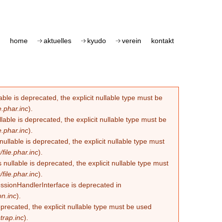
home
aktuelles
kyudo
verein
kontakt
le is deprecated, the explicit nullable type must be
.phar.inc
).
able is deprecated, the explicit nullable type must be
.phar.inc
).
lable is deprecated, the explicit nullable type must
ile.phar.inc
).
llable is deprecated, the explicit nullable type must
ile.phar.inc
).
essionHandlerInterface is deprecated in
n.inc
).
eprecated, the explicit nullable type must be used
trap.inc
).