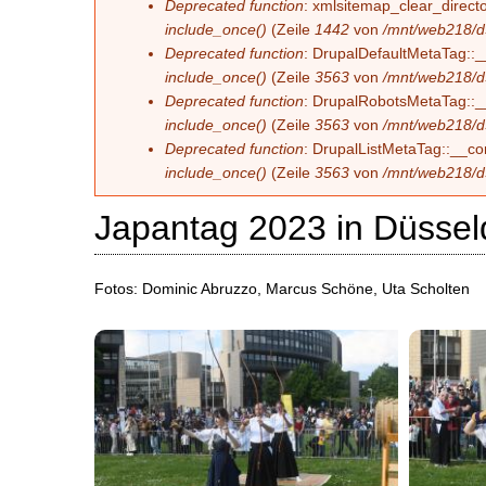
Deprecated function
: xmlsitemap_clear_directo
include_once()
(Zeile
1442
von
/mnt/web218/d
Deprecated function
: DrupalDefaultMetaTag::__
include_once()
(Zeile
3563
von
/mnt/web218/d
Deprecated function
: DrupalRobotsMetaTag::__c
include_once()
(Zeile
3563
von
/mnt/web218/d
Deprecated function
: DrupalListMetaTag::__con
include_once()
(Zeile
3563
von
/mnt/web218/d
Japantag 2023 in Düssel
Fotos: Dominic Abruzzo, Marcus Schöne, Uta Scholten