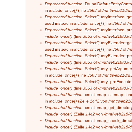
Deprecated function
: DrupalDefaultEntityContro
in
include_once()
(line
3563
of
/mnt/web218/d3
Deprecated function
: SelectQueryInterface::ge
used instead in
include_once()
(line
3563
of
/m
Deprecated function
: SelectQueryInterface::pr
include_once()
(line
3563
of
/mnt/web218/d3/3
Deprecated function
: SelectQueryExtender::get
used instead in
include_once()
(line
3563
of
/m
Deprecated function
: SelectQueryExtender::pre
include_once()
(line
3563
of
/mnt/web218/d3/3
Deprecated function
: SelectQuery::getArgument
in
include_once()
(line
3563
of
/mnt/web218/d3
Deprecated function
: SelectQuery::preExecute(
include_once()
(line
3563
of
/mnt/web218/d3/3
Deprecated function
: xmlsitemap_sitemap_load_
in
include_once()
(Zeile
1442
von
/mnt/web218
Deprecated function
: xmlsitemap_get_directory
include_once()
(Zeile
1442
von
/mnt/web218/d
Deprecated function
: xmlsitemap_check_directo
include_once()
(Zeile
1442
von
/mnt/web218/d