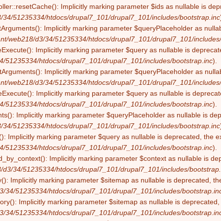
ller::resetCache(): Implicitly marking parameter $ids as nullable is dep
/34/51235334/htdocs/drupal7_101/drupal7_101/includes/bootstrap.inc
tArguments(): Implicitly marking parameter $queryPlaceholder as nullabl
nt/web218/d3/34/51235334/htdocs/drupal7_101/drupal7_101/includes/
eExecute(): Implicitly marking parameter $query as nullable is deprecate
4/51235334/htdocs/drupal7_101/drupal7_101/includes/bootstrap.inc
).
Arguments(): Implicitly marking parameter $queryPlaceholder as nullabl
nt/web218/d3/34/51235334/htdocs/drupal7_101/drupal7_101/includes/
Execute(): Implicitly marking parameter $query as nullable is deprecate
4/51235334/htdocs/drupal7_101/drupal7_101/includes/bootstrap.inc
).
s(): Implicitly marking parameter $queryPlaceholder as nullable is depr
/34/51235334/htdocs/drupal7_101/drupal7_101/includes/bootstrap.inc
): Implicitly marking parameter $query as nullable is deprecated, the ex
4/51235334/htdocs/drupal7_101/drupal7_101/includes/bootstrap.inc
).
by_context(): Implicitly marking parameter $context as nullable is dep
/d3/34/51235334/htdocs/drupal7_101/drupal7_101/includes/bootstrap.
(): Implicitly marking parameter $sitemap as nullable is deprecated, the
3/34/51235334/htdocs/drupal7_101/drupal7_101/includes/bootstrap.in
ry(): Implicitly marking parameter $sitemap as nullable is deprecated, t
3/34/51235334/htdocs/drupal7_101/drupal7_101/includes/bootstrap.in