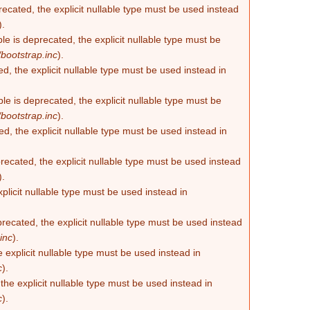
recated, the explicit nullable type must be used instead
).
e is deprecated, the explicit nullable type must be
bootstrap.inc
).
d, the explicit nullable type must be used instead in
e is deprecated, the explicit nullable type must be
bootstrap.inc
).
d, the explicit nullable type must be used instead in
ecated, the explicit nullable type must be used instead
).
plicit nullable type must be used instead in
recated, the explicit nullable type must be used instead
inc
).
 explicit nullable type must be used instead in
c
).
he explicit nullable type must be used instead in
c
).