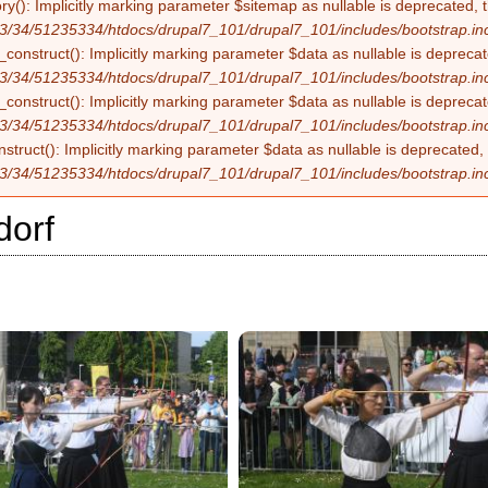
ry(): Implicitly marking parameter $sitemap as nullable is deprecated, t
3/34/51235334/htdocs/drupal7_101/drupal7_101/includes/bootstrap.in
construct(): Implicitly marking parameter $data as nullable is deprecate
3/34/51235334/htdocs/drupal7_101/drupal7_101/includes/bootstrap.in
onstruct(): Implicitly marking parameter $data as nullable is deprecate
3/34/51235334/htdocs/drupal7_101/drupal7_101/includes/bootstrap.in
struct(): Implicitly marking parameter $data as nullable is deprecated, 
3/34/51235334/htdocs/drupal7_101/drupal7_101/includes/bootstrap.in
dorf