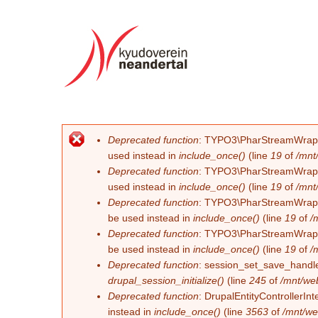
Deprecated function
: TYPO3\PharStreamWrapper\
Fehlermeldung
used instead in
include_once()
(line
19
of
/mnt
Deprecated function
: TYPO3\PharStreamWrapper\
used instead in
include_once()
(line
19
of
/mnt
Deprecated function
: TYPO3\PharStreamWrapper\
be used instead in
include_once()
(line
19
of
/
Deprecated function
: TYPO3\PharStreamWrapper\
be used instead in
include_once()
(line
19
of
/
Deprecated function
: session_set_save_handler
drupal_session_initialize()
(line
245
of
/mnt/we
Deprecated function
: DrupalEntityControllerInt
instead in
include_once()
(line
3563
of
/mnt/we