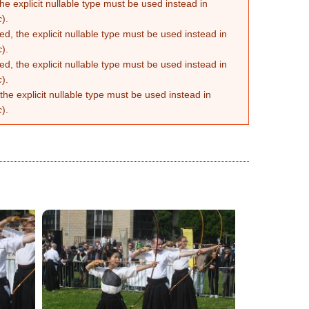
he explicit nullable type must be used instead in
c
).
d, the explicit nullable type must be used instead in
c
).
d, the explicit nullable type must be used instead in
c
).
the explicit nullable type must be used instead in
c
).