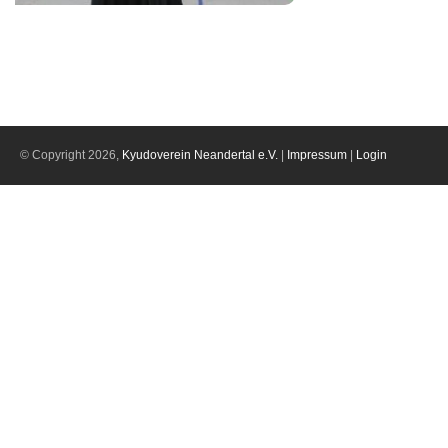
© Copyright 2026,
Kyudoverein Neandertal e.V.
|
Impressum
|
Login