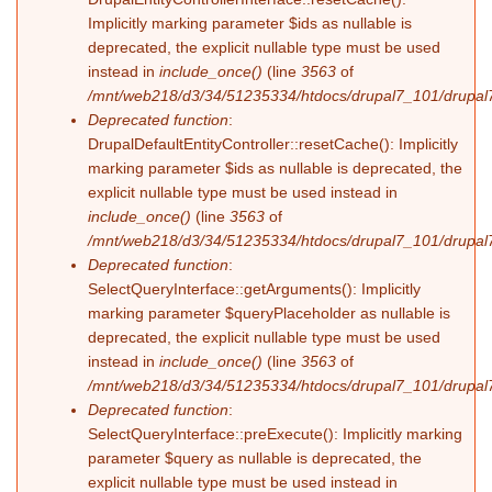
Implicitly marking parameter $ids as nullable is
deprecated, the explicit nullable type must be used
instead in
include_once()
(line
3563
of
/mnt/web218/d3/34/51235334/htdocs/drupal7_101/drupal7
Deprecated function
:
DrupalDefaultEntityController::resetCache(): Implicitly
marking parameter $ids as nullable is deprecated, the
explicit nullable type must be used instead in
include_once()
(line
3563
of
/mnt/web218/d3/34/51235334/htdocs/drupal7_101/drupal7
Deprecated function
:
SelectQueryInterface::getArguments(): Implicitly
marking parameter $queryPlaceholder as nullable is
deprecated, the explicit nullable type must be used
instead in
include_once()
(line
3563
of
/mnt/web218/d3/34/51235334/htdocs/drupal7_101/drupal7
Deprecated function
:
SelectQueryInterface::preExecute(): Implicitly marking
parameter $query as nullable is deprecated, the
explicit nullable type must be used instead in