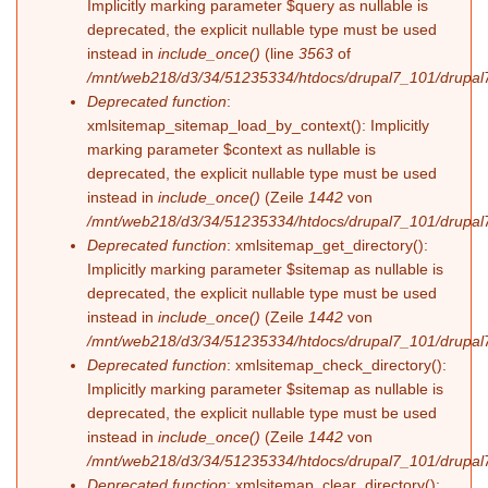
Implicitly marking parameter $query as nullable is
deprecated, the explicit nullable type must be used
instead in
include_once()
(line
3563
of
/mnt/web218/d3/34/51235334/htdocs/drupal7_101/drupal7
Deprecated function
:
xmlsitemap_sitemap_load_by_context(): Implicitly
marking parameter $context as nullable is
deprecated, the explicit nullable type must be used
instead in
include_once()
(Zeile
1442
von
/mnt/web218/d3/34/51235334/htdocs/drupal7_101/drupal7
Deprecated function
: xmlsitemap_get_directory():
Implicitly marking parameter $sitemap as nullable is
deprecated, the explicit nullable type must be used
instead in
include_once()
(Zeile
1442
von
/mnt/web218/d3/34/51235334/htdocs/drupal7_101/drupal7
Deprecated function
: xmlsitemap_check_directory():
Implicitly marking parameter $sitemap as nullable is
deprecated, the explicit nullable type must be used
instead in
include_once()
(Zeile
1442
von
/mnt/web218/d3/34/51235334/htdocs/drupal7_101/drupal7
Deprecated function
: xmlsitemap_clear_directory():