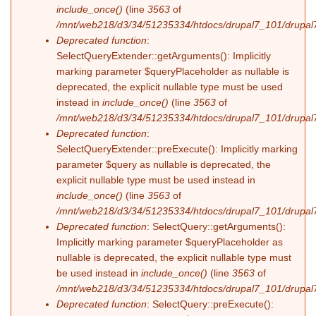
include_once()
(line
3563
of
/mnt/web218/d3/34/51235334/htdocs/drupal7_101/drupal7
Deprecated function
:
SelectQueryExtender::getArguments(): Implicitly
marking parameter $queryPlaceholder as nullable is
deprecated, the explicit nullable type must be used
instead in
include_once()
(line
3563
of
/mnt/web218/d3/34/51235334/htdocs/drupal7_101/drupal7
Deprecated function
:
SelectQueryExtender::preExecute(): Implicitly marking
parameter $query as nullable is deprecated, the
explicit nullable type must be used instead in
include_once()
(line
3563
of
/mnt/web218/d3/34/51235334/htdocs/drupal7_101/drupal7
Deprecated function
: SelectQuery::getArguments():
Implicitly marking parameter $queryPlaceholder as
nullable is deprecated, the explicit nullable type must
be used instead in
include_once()
(line
3563
of
/mnt/web218/d3/34/51235334/htdocs/drupal7_101/drupal7
Deprecated function
: SelectQuery::preExecute():