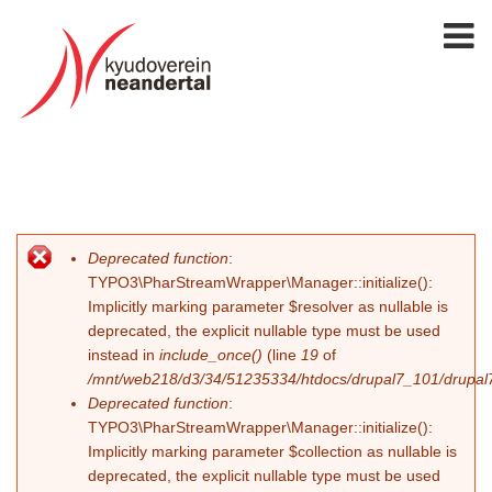
Deprecated function
:
Fehlermeldung
TYPO3\PharStreamWrapper\Manager::initialize():
Implicitly marking parameter $resolver as nullable is
deprecated, the explicit nullable type must be used
instead in
include_once()
(line
19
of
/mnt/web218/d3/34/51235334/htdocs/drupal7_101/drupal7_
Deprecated function
:
TYPO3\PharStreamWrapper\Manager::initialize():
Implicitly marking parameter $collection as nullable is
deprecated, the explicit nullable type must be used