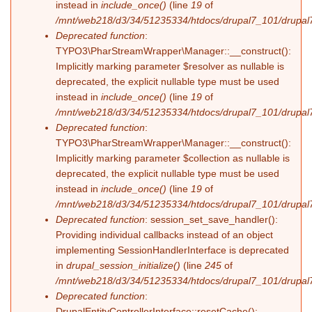
instead in
include_once()
(line
19
of
/mnt/web218/d3/34/51235334/htdocs/drupal7_101/drupal7_
Deprecated function
:
TYPO3\PharStreamWrapper\Manager::__construct():
Implicitly marking parameter $resolver as nullable is
deprecated, the explicit nullable type must be used
instead in
include_once()
(line
19
of
/mnt/web218/d3/34/51235334/htdocs/drupal7_101/drupal7_
Deprecated function
:
TYPO3\PharStreamWrapper\Manager::__construct():
Implicitly marking parameter $collection as nullable is
deprecated, the explicit nullable type must be used
instead in
include_once()
(line
19
of
/mnt/web218/d3/34/51235334/htdocs/drupal7_101/drupal7_
Deprecated function
: session_set_save_handler():
Providing individual callbacks instead of an object
implementing SessionHandlerInterface is deprecated
in
drupal_session_initialize()
(line
245
of
/mnt/web218/d3/34/51235334/htdocs/drupal7_101/drupal7
Deprecated function
:
DrupalEntityControllerInterface::resetCache():