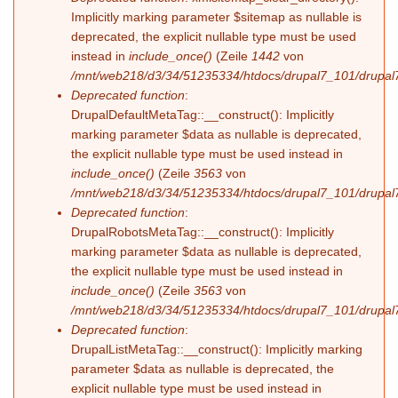
Implicitly marking parameter $sitemap as nullable is
deprecated, the explicit nullable type must be used
instead in
include_once()
(Zeile
1442
von
/mnt/web218/d3/34/51235334/htdocs/drupal7_101/drupal7
Deprecated function
:
DrupalDefaultMetaTag::__construct(): Implicitly
marking parameter $data as nullable is deprecated,
the explicit nullable type must be used instead in
include_once()
(Zeile
3563
von
/mnt/web218/d3/34/51235334/htdocs/drupal7_101/drupal7
Deprecated function
:
DrupalRobotsMetaTag::__construct(): Implicitly
marking parameter $data as nullable is deprecated,
the explicit nullable type must be used instead in
include_once()
(Zeile
3563
von
/mnt/web218/d3/34/51235334/htdocs/drupal7_101/drupal7
Deprecated function
:
DrupalListMetaTag::__construct(): Implicitly marking
parameter $data as nullable is deprecated, the
explicit nullable type must be used instead in