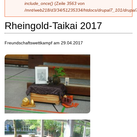
include_once()
(Zeile
3563
von
/mnt/web218/d3/34/51235334/htdocs/drupal7_101/drupal7
Rheingold-Taikai 2017
Freundschaftswettkampf am 29.04.2017