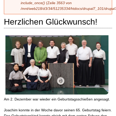
include_once()
(Zeile
3563
von
/mnt/web218/d3/34/51235334/htdocs/drupal7_101/drupal7
Herzlichen Glückwunsch!
Am 2. Dezember war wieder ein Geburtstagsschießen angesagt.
Joachim konnte in der Woche davor seinen 65. Geburtstag feiern.
Das Geburtstagskind konnte gleich mit dem ersten Schuss den