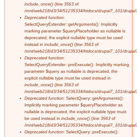
include_once()
(line
3563
of
/mnt/web218/d3/34/51235334/htdocs/drupal7_101/drupal7
Deprecated function
:
SelectQueryExtender::getArguments(): Implicitly
marking parameter $queryPlaceholder as nullable is
deprecated, the explicit nullable type must be used
instead in
include_once()
(line
3563
of
/mnt/web218/d3/34/51235334/htdocs/drupal7_101/drupal7
Deprecated function
:
SelectQueryExtender::preExecute(): Implicitly marking
parameter $query as nullable is deprecated, the
explicit nullable type must be used instead in
include_once()
(line
3563
of
/mnt/web218/d3/34/51235334/htdocs/drupal7_101/drupal7
Deprecated function
: SelectQuery::getArguments():
Implicitly marking parameter $queryPlaceholder as
nullable is deprecated, the explicit nullable type must
be used instead in
include_once()
(line
3563
of
/mnt/web218/d3/34/51235334/htdocs/drupal7_101/drupal7
Deprecated function
: SelectQuery::preExecute():