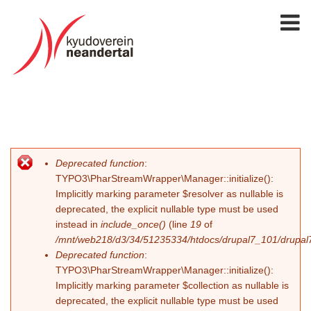
Deprecated function
:
Fehlermeldung
TYPO3\PharStreamWrapper\Manager::initialize():
Implicitly marking parameter $resolver as nullable is
deprecated, the explicit nullable type must be used
instead in
include_once()
(line
19
of
/mnt/web218/d3/34/51235334/htdocs/drupal7_101/drupal7_
Deprecated function
:
TYPO3\PharStreamWrapper\Manager::initialize():
Implicitly marking parameter $collection as nullable is
deprecated, the explicit nullable type must be used