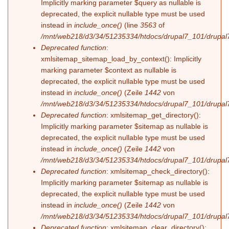
Implicitly marking parameter $query as nullable is
deprecated, the explicit nullable type must be used
instead in
include_once()
(line
3563
of
/mnt/web218/d3/34/51235334/htdocs/drupal7_101/drupal7
Deprecated function
:
xmlsitemap_sitemap_load_by_context(): Implicitly
marking parameter $context as nullable is
deprecated, the explicit nullable type must be used
instead in
include_once()
(Zeile
1442
von
/mnt/web218/d3/34/51235334/htdocs/drupal7_101/drupal7
Deprecated function
: xmlsitemap_get_directory():
Implicitly marking parameter $sitemap as nullable is
deprecated, the explicit nullable type must be used
instead in
include_once()
(Zeile
1442
von
/mnt/web218/d3/34/51235334/htdocs/drupal7_101/drupal7
Deprecated function
: xmlsitemap_check_directory():
Implicitly marking parameter $sitemap as nullable is
deprecated, the explicit nullable type must be used
instead in
include_once()
(Zeile
1442
von
/mnt/web218/d3/34/51235334/htdocs/drupal7_101/drupal7
Deprecated function
: xmlsitemap_clear_directory():