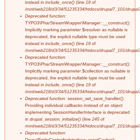
instead in
include_once()
(line
19
of
/mnt/web218/d3/34/51235334/htdocs/drupal7_101/drupal7_
Deprecated function
:
TYPO3\PharStreamWrapper\Manager::__construct():
Implicitly marking parameter $resolver as nullable is
deprecated, the explicit nullable type must be used
instead in
include_once()
(line
19
of
/mnt/web218/d3/34/51235334/htdocs/drupal7_101/drupal7_
Deprecated function
:
TYPO3\PharStreamWrapper\Manager::__construct():
Implicitly marking parameter $collection as nullable is
deprecated, the explicit nullable type must be used
instead in
include_once()
(line
19
of
/mnt/web218/d3/34/51235334/htdocs/drupal7_101/drupal7_
Deprecated function
: session_set_save_handler():
Providing individual callbacks instead of an object
implementing SessionHandlerInterface is deprecated
in
drupal_session_initialize()
(line
245
of
/mnt/web218/d3/34/51235334/htdocs/drupal7_101/drupal7
Deprecated function
:
DrupalEntityControllerInterface::resetCache():