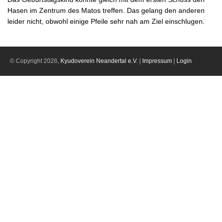
Hasen im Zentrum des Matos treffen. Das gelang den anderen
leider nicht, obwohl einige Pfeile sehr nah am Ziel einschlugen.
© Copyright 2026,
Kyudoverein Neandertal e.V.
|
Impressum
|
Login