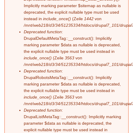
Implicitly marking parameter $sitemap as nullable is
deprecated, the explicit nullable type must be used
instead in
include_once()
(Zeile
1442
von
/mnt/web218/d3/34/51235334/htdocs/drupal7_101/drupal7
Deprecated function
:
DrupalDefaultMetaTag::__construct(): Implicitly
marking parameter $data as nullable is deprecated,
the explicit nullable type must be used instead in
include_once()
(Zeile
3563
von
/mnt/web218/d3/34/51235334/htdocs/drupal7_101/drupal7
Deprecated function
:
DrupalRobotsMetaTag::__construct(): Implicitly
marking parameter $data as nullable is deprecated,
the explicit nullable type must be used instead in
include_once()
(Zeile
3563
von
/mnt/web218/d3/34/51235334/htdocs/drupal7_101/drupal7
Deprecated function
:
DrupalListMetaTag::__construct(): Implicitly marking
parameter $data as nullable is deprecated, the
explicit nullable type must be used instead in