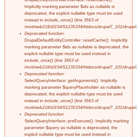
Implicitly marking parameter $ids as nullable is
deprecated, the explicit nullable type must be used
instead in
include_once()
(line
3563
of
/mnt/web218/d3/34/51235334/htdocs/drupal7_101/drupal7
Deprecated function
:
DrupalDefaultEntityController::resetCache(): Implicitly
marking parameter $ids as nullable is deprecated, the
explicit nullable type must be used instead in
include_once()
(line
3563
of
/mnt/web218/d3/34/51235334/htdocs/drupal7_101/drupal7
Deprecated function
:
SelectQueryInterface::getArguments(): Implicitly
marking parameter $queryPlaceholder as nullable is
deprecated, the explicit nullable type must be used
instead in
include_once()
(line
3563
of
/mnt/web218/d3/34/51235334/htdocs/drupal7_101/drupal7
Deprecated function
:
SelectQueryInterface::preExecute(): Implicitly marking
parameter $query as nullable is deprecated, the
explicit nullable type must be used instead in