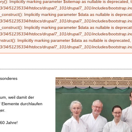
ry(): Implicitly marking parameter $sitemap as nullable is deprecated, t
3/34/51235334/htdocs/drupal7_101/drupal7_101/includes/bootstrap.in
construct(): Implicitly marking parameter $data as nullable is deprecate
3/34/51235334/htdocs/drupal7_101/drupal7_101/includes/bootstrap.in
onstruct(): Implicitly marking parameter $data as nullable is deprecate
3/34/51235334/htdocs/drupal7_101/drupal7_101/includes/bootstrap.in
struct(): Implicitly marking parameter $data as nullable is deprecated, 
3/34/51235334/htdocs/drupal7_101/drupal7_101/includes/bootstrap.in
esonderes
um, weil damit der
nf Elemente durchlaufen
er.
 60 Jahre!