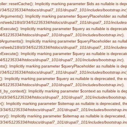
ller::resetCache(): Implicitly marking parameter $ids as nullable is dep
/34/51235334/htdocs/drupal7_101/drupal7_101/includes/bootstrap.inc
tArguments(): Implicitly marking parameter $queryPlaceholder as nullabl
nt/web218/d3/34/51235334/htdocs/drupal7_101/drupal7_101/includes/
eExecute(): Implicitly marking parameter $query as nullable is deprecate
4/51235334/htdocs/drupal7_101/drupal7_101/includes/bootstrap.inc
).
Arguments(): Implicitly marking parameter $queryPlaceholder as nullabl
nt/web218/d3/34/51235334/htdocs/drupal7_101/drupal7_101/includes/
Execute(): Implicitly marking parameter $query as nullable is deprecate
4/51235334/htdocs/drupal7_101/drupal7_101/includes/bootstrap.inc
).
s(): Implicitly marking parameter $queryPlaceholder as nullable is depr
/34/51235334/htdocs/drupal7_101/drupal7_101/includes/bootstrap.inc
): Implicitly marking parameter $query as nullable is deprecated, the ex
4/51235334/htdocs/drupal7_101/drupal7_101/includes/bootstrap.inc
).
by_context(): Implicitly marking parameter $context as nullable is dep
/d3/34/51235334/htdocs/drupal7_101/drupal7_101/includes/bootstrap.
(): Implicitly marking parameter $sitemap as nullable is deprecated, the
3/34/51235334/htdocs/drupal7_101/drupal7_101/includes/bootstrap.in
ry(): Implicitly marking parameter $sitemap as nullable is deprecated, t
3/34/51235334/htdocs/drupal7_101/drupal7_101/includes/bootstrap.in