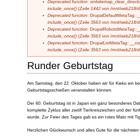
Deprecated function
: xmlsitemap_clear_directo
include_once()
(Zeile
1442
von
/mnt/web218/d
Deprecated function
: DrupalDefaultMetaTag::__
include_once()
(Zeile
3563
von
/mnt/web218/d
Deprecated function
: DrupalRobotsMetaTag::__c
include_once()
(Zeile
3563
von
/mnt/web218/d
Deprecated function
: DrupalListMetaTag::__con
include_once()
(Zeile
3563
von
/mnt/web218/d
Runder Geburtstag
Am Samstag, den 22. Oktober haben wir für Kieko ein b
Geburtstagsschießen veranstalten können.
Der 60. Geburtstag ist in Japan ein ganz besonderes Dat
komplette Zyklus aller zwölf Tierkreiszeichen und der fü
wurde. Zur Feier des Tages gab es ein rotes Mato mit Tig
Herzlichen Glückwunsch und alles Gute für die nächsten