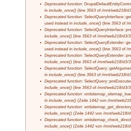
Deprecated function
: DrupalDefaultEntityContro
in
include_once()
(line
3563
of
/mnt/web218/d3
Deprecated function
: SelectQueryInterface::ge
used instead in
include_once()
(line
3563
of
/m
Deprecated function
: SelectQueryInterface::pr
include_once()
(line
3563
of
/mnt/web218/d3/3
Deprecated function
: SelectQueryExtender::get
used instead in
include_once()
(line
3563
of
/m
Deprecated function
: SelectQueryExtender::pre
include_once()
(line
3563
of
/mnt/web218/d3/3
Deprecated function
: SelectQuery::getArgument
in
include_once()
(line
3563
of
/mnt/web218/d3
Deprecated function
: SelectQuery::preExecute(
include_once()
(line
3563
of
/mnt/web218/d3/3
Deprecated function
: xmlsitemap_sitemap_load_
in
include_once()
(Zeile
1442
von
/mnt/web218
Deprecated function
: xmlsitemap_get_directory
include_once()
(Zeile
1442
von
/mnt/web218/d
Deprecated function
: xmlsitemap_check_directo
include_once()
(Zeile
1442
von
/mnt/web218/d