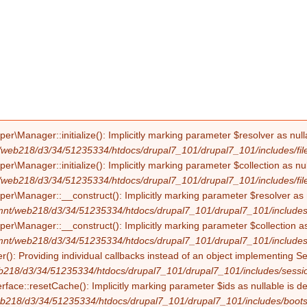
Manager::initialize(): Implicitly marking parameter $resolver as nullab
/web218/d3/34/51235334/htdocs/drupal7_101/drupal7_101/includes/file
Manager::initialize(): Implicitly marking parameter $collection as null
/web218/d3/34/51235334/htdocs/drupal7_101/drupal7_101/includes/file
Manager::__construct(): Implicitly marking parameter $resolver as nul
mnt/web218/d3/34/51235334/htdocs/drupal7_101/drupal7_101/includes/f
Manager::__construct(): Implicitly marking parameter $collection as nu
mnt/web218/d3/34/51235334/htdocs/drupal7_101/drupal7_101/includes/f
(): Providing individual callbacks instead of an object implementing S
b218/d3/34/51235334/htdocs/drupal7_101/drupal7_101/includes/sessio
erface::resetCache(): Implicitly marking parameter $ids as nullable is d
b218/d3/34/51235334/htdocs/drupal7_101/drupal7_101/includes/boots