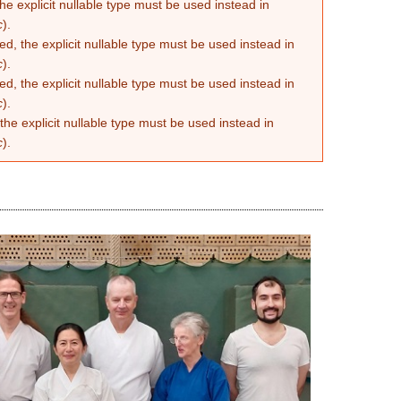
he explicit nullable type must be used instead in
c
).
d, the explicit nullable type must be used instead in
c
).
d, the explicit nullable type must be used instead in
c
).
the explicit nullable type must be used instead in
c
).