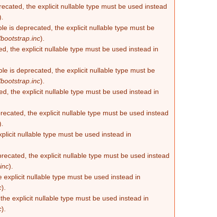
recated, the explicit nullable type must be used instead
).
e is deprecated, the explicit nullable type must be
bootstrap.inc
).
d, the explicit nullable type must be used instead in
e is deprecated, the explicit nullable type must be
bootstrap.inc
).
d, the explicit nullable type must be used instead in
ecated, the explicit nullable type must be used instead
).
plicit nullable type must be used instead in
recated, the explicit nullable type must be used instead
inc
).
 explicit nullable type must be used instead in
c
).
he explicit nullable type must be used instead in
c
).