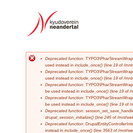
Deprecated function
: TYPO3\PharStreamWrapper\
Fehlermeldung
used instead in
include_once()
(line
19
of
/mnt
Deprecated function
: TYPO3\PharStreamWrapper\
used instead in
include_once()
(line
19
of
/mnt
Deprecated function
: TYPO3\PharStreamWrapper\
be used instead in
include_once()
(line
19
of
/
Deprecated function
: TYPO3\PharStreamWrapper\
be used instead in
include_once()
(line
19
of
/
Deprecated function
: session_set_save_handler
drupal_session_initialize()
(line
245
of
/mnt/we
Deprecated function
: DrupalEntityControllerInt
instead in
include_once()
(line
3563
of
/mnt/we