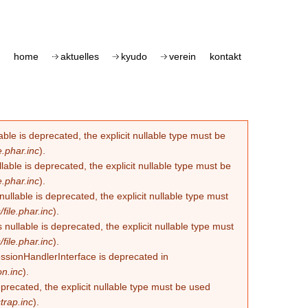
home
aktuelles
kyudo
verein
kontakt
le is deprecated, the explicit nullable type must be
.phar.inc
).
able is deprecated, the explicit nullable type must be
.phar.inc
).
lable is deprecated, the explicit nullable type must
ile.phar.inc
).
llable is deprecated, the explicit nullable type must
ile.phar.inc
).
essionHandlerInterface is deprecated in
n.inc
).
eprecated, the explicit nullable type must be used
trap.inc
).