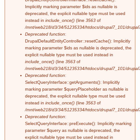
Implicitly marking parameter $ids as nullable is
deprecated, the explicit nullable type must be used
instead in
include_once()
(line
3563
of
/mnt/web218/d3/34/51235334/htdocs/drupal7_101/drupal7
Deprecated function
:
DrupalDefaultEntityController::resetCache(): Implicitly
marking parameter $ids as nullable is deprecated, the
explicit nullable type must be used instead in
include_once()
(line
3563
of
/mnt/web218/d3/34/51235334/htdocs/drupal7_101/drupal7
Deprecated function
:
SelectQueryInterface::getArguments(): Implicitly
marking parameter $queryPlaceholder as nullable is
deprecated, the explicit nullable type must be used
instead in
include_once()
(line
3563
of
/mnt/web218/d3/34/51235334/htdocs/drupal7_101/drupal7
Deprecated function
:
SelectQueryInterface::preExecute(): Implicitly marking
parameter $query as nullable is deprecated, the
explicit nullable type must be used instead in