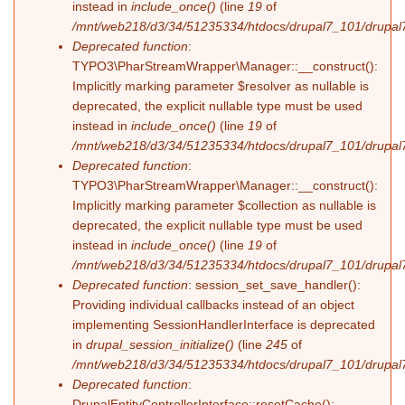
instead in
include_once()
(line
19
of
/mnt/web218/d3/34/51235334/htdocs/drupal7_101/drupal7_
Deprecated function
:
TYPO3\PharStreamWrapper\Manager::__construct():
Implicitly marking parameter $resolver as nullable is
deprecated, the explicit nullable type must be used
instead in
include_once()
(line
19
of
/mnt/web218/d3/34/51235334/htdocs/drupal7_101/drupal7_
Deprecated function
:
TYPO3\PharStreamWrapper\Manager::__construct():
Implicitly marking parameter $collection as nullable is
deprecated, the explicit nullable type must be used
instead in
include_once()
(line
19
of
/mnt/web218/d3/34/51235334/htdocs/drupal7_101/drupal7_
Deprecated function
: session_set_save_handler():
Providing individual callbacks instead of an object
implementing SessionHandlerInterface is deprecated
in
drupal_session_initialize()
(line
245
of
/mnt/web218/d3/34/51235334/htdocs/drupal7_101/drupal7
Deprecated function
:
DrupalEntityControllerInterface::resetCache():