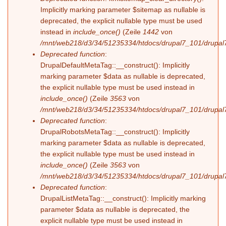
Implicitly marking parameter $sitemap as nullable is
deprecated, the explicit nullable type must be used
instead in
include_once()
(Zeile
1442
von
/mnt/web218/d3/34/51235334/htdocs/drupal7_101/drupal7
Deprecated function
:
DrupalDefaultMetaTag::__construct(): Implicitly
marking parameter $data as nullable is deprecated,
the explicit nullable type must be used instead in
include_once()
(Zeile
3563
von
/mnt/web218/d3/34/51235334/htdocs/drupal7_101/drupal7
Deprecated function
:
DrupalRobotsMetaTag::__construct(): Implicitly
marking parameter $data as nullable is deprecated,
the explicit nullable type must be used instead in
include_once()
(Zeile
3563
von
/mnt/web218/d3/34/51235334/htdocs/drupal7_101/drupal7
Deprecated function
:
DrupalListMetaTag::__construct(): Implicitly marking
parameter $data as nullable is deprecated, the
explicit nullable type must be used instead in