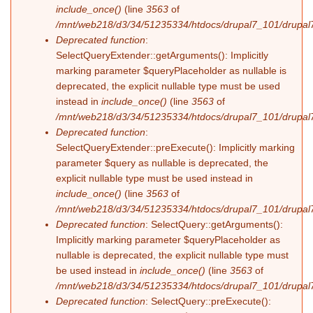
include_once()
(line
3563
of
/mnt/web218/d3/34/51235334/htdocs/drupal7_101/drupal7
Deprecated function
:
SelectQueryExtender::getArguments(): Implicitly
marking parameter $queryPlaceholder as nullable is
deprecated, the explicit nullable type must be used
instead in
include_once()
(line
3563
of
/mnt/web218/d3/34/51235334/htdocs/drupal7_101/drupal7
Deprecated function
:
SelectQueryExtender::preExecute(): Implicitly marking
parameter $query as nullable is deprecated, the
explicit nullable type must be used instead in
include_once()
(line
3563
of
/mnt/web218/d3/34/51235334/htdocs/drupal7_101/drupal7
Deprecated function
: SelectQuery::getArguments():
Implicitly marking parameter $queryPlaceholder as
nullable is deprecated, the explicit nullable type must
be used instead in
include_once()
(line
3563
of
/mnt/web218/d3/34/51235334/htdocs/drupal7_101/drupal7
Deprecated function
: SelectQuery::preExecute():