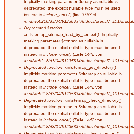
Implicitly marking parameter $query as nullable is
deprecated, the explicit nullable type must be used
instead in
include_once()
(line
3563
of
/mnt/web218/d3/34/51235334/htdocs/drupal7_101/drupal7
Deprecated function
:
xmlsitemap_sitemap_load_by_context(): Implicitly
marking parameter $context as nullable is
deprecated, the explicit nullable type must be used
instead in
include_once()
(Zeile
1442
von
/mnt/web218/d3/34/51235334/htdocs/drupal7_101/drupal7
Deprecated function
: xmlsitemap_get_directory():
Implicitly marking parameter $sitemap as nullable is
deprecated, the explicit nullable type must be used
instead in
include_once()
(Zeile
1442
von
/mnt/web218/d3/34/51235334/htdocs/drupal7_101/drupal7
Deprecated function
: xmlsitemap_check_directory():
Implicitly marking parameter $sitemap as nullable is
deprecated, the explicit nullable type must be used
instead in
include_once()
(Zeile
1442
von
/mnt/web218/d3/34/51235334/htdocs/drupal7_101/drupal7
Deprecated function
: xmlsitemap_clear_directory():