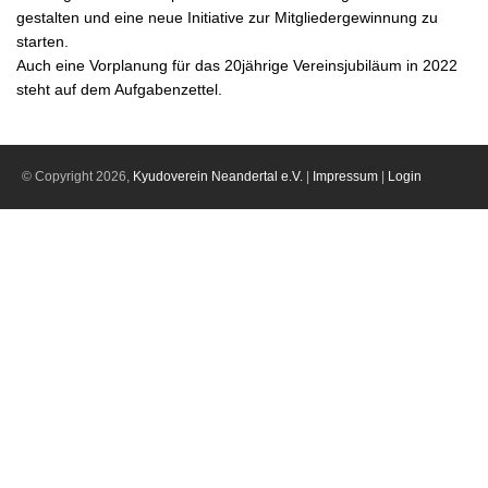
gestalten und eine neue Initiative zur Mitgliedergewinnung zu
starten.
Auch eine Vorplanung für das 20jährige Vereinsjubiläum in 2022
steht auf dem Aufgabenzettel.
© Copyright 2026,
Kyudoverein Neandertal e.V.
|
Impressum
|
Login