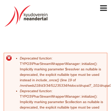
Deprecated function
:
Fehlermeldung
TYPO3\PharStreamWrapper\Manager::initialize():
Implicitly marking parameter $resolver as nullable is
deprecated, the explicit nullable type must be used
instead in
include_once()
(line
19
of
/mnt/web218/d3/34/51235334/htdocs/drupal7_101/drupal7_
Deprecated function
:
TYPO3\PharStreamWrapper\Manager::initialize():
Implicitly marking parameter $collection as nullable is
deprecated, the explicit nullable type must be used