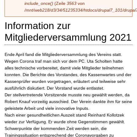
include_once()
(Zeile
3563
von
/mnt/web218/d3/34/51235334/htdocs/drupal7_101/drupal7
Information zur
Mitgliederversammlung 2021
Ende April fand die Mitgliederversammlung des Vereins statt.
Wegen Corona traf man sich vor dem PC. Uta Scholten hatte
alles technische vorbereitet, damit viele Mitglieder teilnehmen
konnten. Die Berichte des Vorstandes, des Kassenwartes und der
Kassenprüfer wurden vorgetragen, erläutert und teilweise sehr
ausführlich diskutiert. Der Vorstand wurde entlastet.
Der stellvertretende Vorsitzende musste neu gewählt werden, da
Robert Knauf vorzeitig ausschied. Der Verein dankte ihm für seine
geleistete Arbeit und viele innovative Inputs.
Nach einer gesundheitlichen Auszeit stand Reinhard Kollotzek
wieder zur Verfügung. Er wurde ohne Gegenstimmen gewählt.
Schwerpunkte der kommenden Zeit werden sein, die
Trainingssituation entsprechend der Coronavorgaben zu