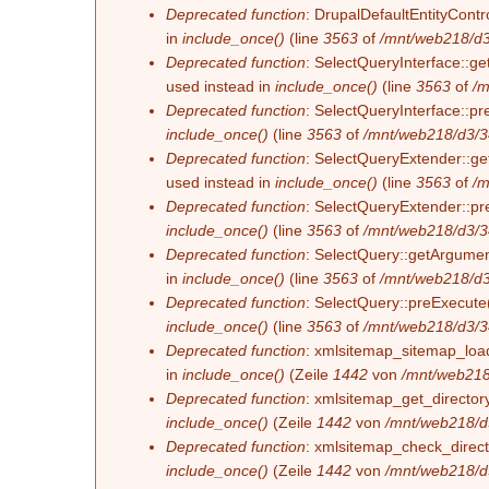
Deprecated function
: DrupalDefaultEntityContro
in
include_once()
(line
3563
of
/mnt/web218/d3
Deprecated function
: SelectQueryInterface::ge
used instead in
include_once()
(line
3563
of
/m
Deprecated function
: SelectQueryInterface::pr
include_once()
(line
3563
of
/mnt/web218/d3/3
Deprecated function
: SelectQueryExtender::get
used instead in
include_once()
(line
3563
of
/m
Deprecated function
: SelectQueryExtender::pre
include_once()
(line
3563
of
/mnt/web218/d3/3
Deprecated function
: SelectQuery::getArgument
in
include_once()
(line
3563
of
/mnt/web218/d3
Deprecated function
: SelectQuery::preExecute(
include_once()
(line
3563
of
/mnt/web218/d3/3
Deprecated function
: xmlsitemap_sitemap_load_
in
include_once()
(Zeile
1442
von
/mnt/web218
Deprecated function
: xmlsitemap_get_directory
include_once()
(Zeile
1442
von
/mnt/web218/d
Deprecated function
: xmlsitemap_check_directo
include_once()
(Zeile
1442
von
/mnt/web218/d