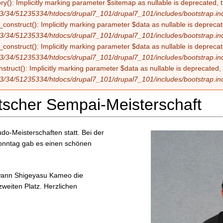
ry(): Implicitly marking parameter $sitemap as nullable is deprecated, t
3/34/51235334/htdocs/drupal7_101/drupal7_101/includes/bootstrap.in
construct(): Implicitly marking parameter $data as nullable is deprecate
3/34/51235334/htdocs/drupal7_101/drupal7_101/includes/bootstrap.in
onstruct(): Implicitly marking parameter $data as nullable is deprecate
3/34/51235334/htdocs/drupal7_101/drupal7_101/includes/bootstrap.in
struct(): Implicitly marking parameter $data as nullable is deprecated, 
3/34/51235334/htdocs/drupal7_101/drupal7_101/includes/bootstrap.in
tscher Sempai-Meisterschaft
o-Meisterschaften statt. Bei der
onntag gab es einen schönen
ewann Shigeyasu Kameo die
weiten Platz. Herzlichen