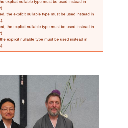
he explicit nullable type must be used instead in
c
).
d, the explicit nullable type must be used instead in
c
).
d, the explicit nullable type must be used instead in
c
).
the explicit nullable type must be used instead in
c
).