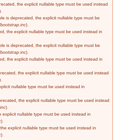
recated, the explicit nullable type must be used instead
).
e is deprecated, the explicit nullable type must be
bootstrap.inc
).
d, the explicit nullable type must be used instead in
e is deprecated, the explicit nullable type must be
bootstrap.inc
).
d, the explicit nullable type must be used instead in
ecated, the explicit nullable type must be used instead
).
plicit nullable type must be used instead in
recated, the explicit nullable type must be used instead
inc
).
 explicit nullable type must be used instead in
c
).
he explicit nullable type must be used instead in
c
).