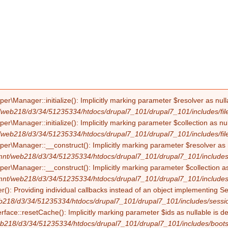
Manager::initialize(): Implicitly marking parameter $resolver as nullab
/web218/d3/34/51235334/htdocs/drupal7_101/drupal7_101/includes/file
Manager::initialize(): Implicitly marking parameter $collection as null
/web218/d3/34/51235334/htdocs/drupal7_101/drupal7_101/includes/file
Manager::__construct(): Implicitly marking parameter $resolver as nul
mnt/web218/d3/34/51235334/htdocs/drupal7_101/drupal7_101/includes/f
Manager::__construct(): Implicitly marking parameter $collection as nu
mnt/web218/d3/34/51235334/htdocs/drupal7_101/drupal7_101/includes/f
(): Providing individual callbacks instead of an object implementing S
b218/d3/34/51235334/htdocs/drupal7_101/drupal7_101/includes/sessio
erface::resetCache(): Implicitly marking parameter $ids as nullable is d
b218/d3/34/51235334/htdocs/drupal7_101/drupal7_101/includes/boots