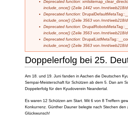
Deprecated function
: xmlsitemap_clear_directo
include_once()
(Zeile
1442
von
/mnt/web218/d
Deprecated function
: DrupalDefaultMetaTag::__
include_once()
(Zeile
3563
von
/mnt/web218/d
Deprecated function
: DrupalRobotsMetaTag::__c
include_once()
(Zeile
3563
von
/mnt/web218/d
Deprecated function
: DrupalListMetaTag::__con
include_once()
(Zeile
3563
von
/mnt/web218/d
Doppelerfolg bei 25. Deu
Am 18. und 19. Juni fanden in Aachen die Deutschen Kyud
Sempai-Meisterschaft für Schützen ab dem 5. Dan am S
Doppelerfolg für den Kyudoverein Neandertal.
Es waren 12 Schützen am Start. Mit 6 von 8 Treffern g
Konkurrenz. Günther Dauner belegte nach Stechen den z
Glückwunsch!