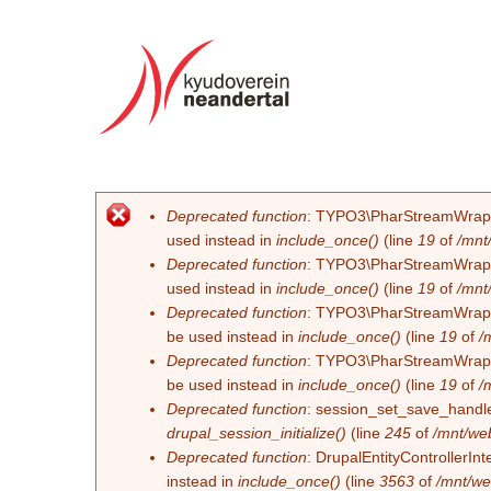
Deprecated function
: TYPO3\PharStreamWrapper\
Fehlermeldung
used instead in
include_once()
(line
19
of
/mnt
Deprecated function
: TYPO3\PharStreamWrapper\
used instead in
include_once()
(line
19
of
/mnt
Deprecated function
: TYPO3\PharStreamWrapper\
be used instead in
include_once()
(line
19
of
/
Deprecated function
: TYPO3\PharStreamWrapper\
be used instead in
include_once()
(line
19
of
/
Deprecated function
: session_set_save_handler
drupal_session_initialize()
(line
245
of
/mnt/we
Deprecated function
: DrupalEntityControllerInt
instead in
include_once()
(line
3563
of
/mnt/we