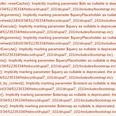
ller::resetCache(): Implicitly marking parameter $ids as nullable is dep
/34/51235334/htdocs/drupal7_101/drupal7_101/includes/bootstrap.inc
tArguments(): Implicitly marking parameter $queryPlaceholder as nullabl
nt/web218/d3/34/51235334/htdocs/drupal7_101/drupal7_101/includes/
eExecute(): Implicitly marking parameter $query as nullable is deprecate
4/51235334/htdocs/drupal7_101/drupal7_101/includes/bootstrap.inc
).
Arguments(): Implicitly marking parameter $queryPlaceholder as nullabl
nt/web218/d3/34/51235334/htdocs/drupal7_101/drupal7_101/includes/
Execute(): Implicitly marking parameter $query as nullable is deprecate
4/51235334/htdocs/drupal7_101/drupal7_101/includes/bootstrap.inc
).
s(): Implicitly marking parameter $queryPlaceholder as nullable is depr
/34/51235334/htdocs/drupal7_101/drupal7_101/includes/bootstrap.inc
): Implicitly marking parameter $query as nullable is deprecated, the ex
4/51235334/htdocs/drupal7_101/drupal7_101/includes/bootstrap.inc
).
by_context(): Implicitly marking parameter $context as nullable is dep
/d3/34/51235334/htdocs/drupal7_101/drupal7_101/includes/bootstrap.
(): Implicitly marking parameter $sitemap as nullable is deprecated, the
3/34/51235334/htdocs/drupal7_101/drupal7_101/includes/bootstrap.in
ry(): Implicitly marking parameter $sitemap as nullable is deprecated, t
3/34/51235334/htdocs/drupal7_101/drupal7_101/includes/bootstrap.in