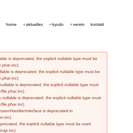
home
aktuelles
kyudo
verein
kontakt
le is deprecated, the explicit nullable type must be
.phar.inc
).
able is deprecated, the explicit nullable type must be
.phar.inc
).
lable is deprecated, the explicit nullable type must
ile.phar.inc
).
llable is deprecated, the explicit nullable type must
ile.phar.inc
).
essionHandlerInterface is deprecated in
n.inc
).
eprecated, the explicit nullable type must be used
trap.inc
).