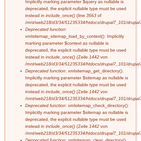
Implicitly marking parameter $query as nullable is
deprecated, the explicit nullable type must be used
instead in
include_once()
(line
3563
of
/mnt/web218/d3/34/51235334/htdocs/drupal7_101/drupal7
Deprecated function
:
xmlsitemap_sitemap_load_by_context(): Implicitly
marking parameter $context as nullable is
deprecated, the explicit nullable type must be used
instead in
include_once()
(Zeile
1442
von
/mnt/web218/d3/34/51235334/htdocs/drupal7_101/drupal7
Deprecated function
: xmlsitemap_get_directory():
Implicitly marking parameter $sitemap as nullable is
deprecated, the explicit nullable type must be used
instead in
include_once()
(Zeile
1442
von
/mnt/web218/d3/34/51235334/htdocs/drupal7_101/drupal7
Deprecated function
: xmlsitemap_check_directory():
Implicitly marking parameter $sitemap as nullable is
deprecated, the explicit nullable type must be used
instead in
include_once()
(Zeile
1442
von
/mnt/web218/d3/34/51235334/htdocs/drupal7_101/drupal7
Deprecated function
: xmlsitemap_clear_directory():