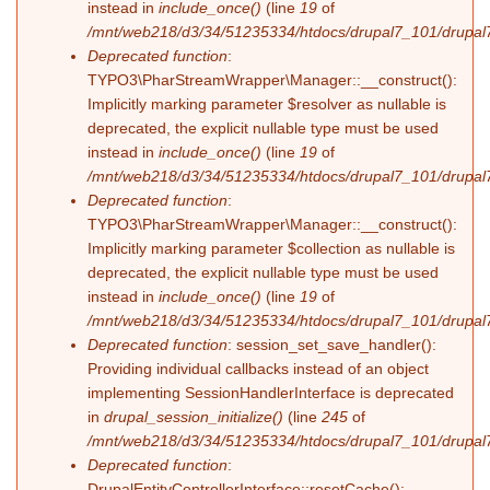
instead in
include_once()
(line
19
of
/mnt/web218/d3/34/51235334/htdocs/drupal7_101/drupal7_
Deprecated function
:
TYPO3\PharStreamWrapper\Manager::__construct():
Implicitly marking parameter $resolver as nullable is
deprecated, the explicit nullable type must be used
instead in
include_once()
(line
19
of
/mnt/web218/d3/34/51235334/htdocs/drupal7_101/drupal7_
Deprecated function
:
TYPO3\PharStreamWrapper\Manager::__construct():
Implicitly marking parameter $collection as nullable is
deprecated, the explicit nullable type must be used
instead in
include_once()
(line
19
of
/mnt/web218/d3/34/51235334/htdocs/drupal7_101/drupal7_
Deprecated function
: session_set_save_handler():
Providing individual callbacks instead of an object
implementing SessionHandlerInterface is deprecated
in
drupal_session_initialize()
(line
245
of
/mnt/web218/d3/34/51235334/htdocs/drupal7_101/drupal7
Deprecated function
:
DrupalEntityControllerInterface::resetCache():