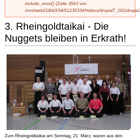
include_once()
(Zeile
3563
von
/mnt/web218/d3/34/51235334/htdocs/drupal7_101/drupal7
3. Rheingoldtaikai - Die
Nuggets bleiben in Erkrath!
Zum Rheingoldtaikai am Sonntag, 21. März, waren aus den