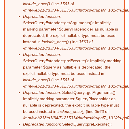
include_once()
(line
3563
of
/mnt/web218/d3/34/51235334/htdocs/drupal7_101/drupal7
Deprecated function
:
SelectQueryExtender::getArguments(): Implicitly
marking parameter $queryPlaceholder as nullable is
deprecated, the explicit nullable type must be used
instead in
include_once()
(line
3563
of
/mnt/web218/d3/34/51235334/htdocs/drupal7_101/drupal7
Deprecated function
:
SelectQueryExtender::preExecute(): Implicitly marking
parameter $query as nullable is deprecated, the
explicit nullable type must be used instead in
include_once()
(line
3563
of
/mnt/web218/d3/34/51235334/htdocs/drupal7_101/drupal7
Deprecated function
: SelectQuery::getArguments():
Implicitly marking parameter $queryPlaceholder as
nullable is deprecated, the explicit nullable type must
be used instead in
include_once()
(line
3563
of
/mnt/web218/d3/34/51235334/htdocs/drupal7_101/drupal7
Deprecated function
: SelectQuery::preExecute():