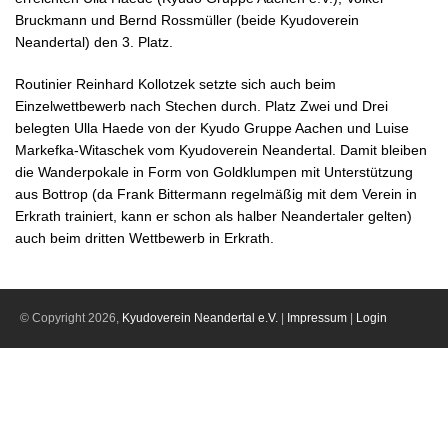
Bruckmann und Bernd Rossmüller (beide Kyudoverein
Neandertal) den 3. Platz.
Routinier Reinhard Kollotzek setzte sich auch beim
Einzelwettbewerb nach Stechen durch. Platz Zwei und Drei
belegten Ulla Haede von der Kyudo Gruppe Aachen und Luise
Markefka-Witaschek vom Kyudoverein Neandertal. Damit bleiben
die Wanderpokale in Form von Goldklumpen mit Unterstützung
aus Bottrop (da Frank Bittermann regelmäßig mit dem Verein in
Erkrath trainiert, kann er schon als halber Neandertaler gelten)
auch beim dritten Wettbewerb in Erkrath.
© Copyright 2026,
Kyudoverein Neandertal e.V.
|
Impressum
|
Login