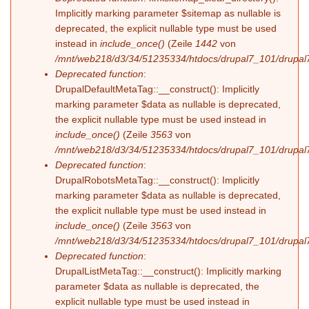
Implicitly marking parameter $sitemap as nullable is
deprecated, the explicit nullable type must be used
instead in
include_once()
(Zeile
1442
von
/mnt/web218/d3/34/51235334/htdocs/drupal7_101/drupal7
Deprecated function
:
DrupalDefaultMetaTag::__construct(): Implicitly
marking parameter $data as nullable is deprecated,
the explicit nullable type must be used instead in
include_once()
(Zeile
3563
von
/mnt/web218/d3/34/51235334/htdocs/drupal7_101/drupal7
Deprecated function
:
DrupalRobotsMetaTag::__construct(): Implicitly
marking parameter $data as nullable is deprecated,
the explicit nullable type must be used instead in
include_once()
(Zeile
3563
von
/mnt/web218/d3/34/51235334/htdocs/drupal7_101/drupal7
Deprecated function
:
DrupalListMetaTag::__construct(): Implicitly marking
parameter $data as nullable is deprecated, the
explicit nullable type must be used instead in