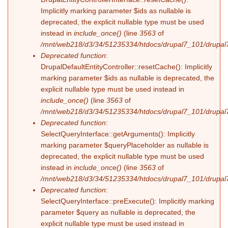
Implicitly marking parameter $ids as nullable is
deprecated, the explicit nullable type must be used
instead in
include_once()
(line
3563
of
/mnt/web218/d3/34/51235334/htdocs/drupal7_101/drupal7
Deprecated function
:
DrupalDefaultEntityController::resetCache(): Implicitly
marking parameter $ids as nullable is deprecated, the
explicit nullable type must be used instead in
include_once()
(line
3563
of
/mnt/web218/d3/34/51235334/htdocs/drupal7_101/drupal7
Deprecated function
:
SelectQueryInterface::getArguments(): Implicitly
marking parameter $queryPlaceholder as nullable is
deprecated, the explicit nullable type must be used
instead in
include_once()
(line
3563
of
/mnt/web218/d3/34/51235334/htdocs/drupal7_101/drupal7
Deprecated function
:
SelectQueryInterface::preExecute(): Implicitly marking
parameter $query as nullable is deprecated, the
explicit nullable type must be used instead in