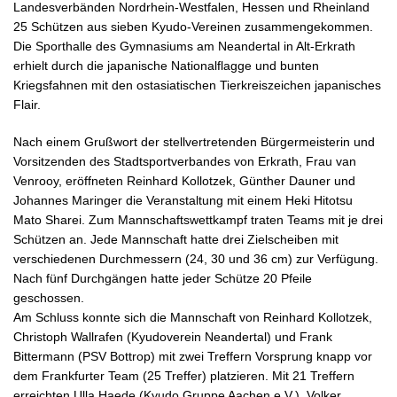
Landesverbänden Nordrhein-Westfalen, Hessen und Rheinland
25 Schützen aus sieben Kyudo-Vereinen zusammengekommen.
Die Sporthalle des Gymnasiums am Neandertal in Alt-Erkrath
erhielt durch die japanische Nationalflagge und bunten
Kriegsfahnen mit den ostasiatischen Tierkreiszeichen japanisches
Flair.
Nach einem Grußwort der stellvertretenden Bürgermeisterin und
Vorsitzenden des Stadtsportverbandes von Erkrath, Frau van
Venrooy, eröffneten Reinhard Kollotzek, Günther Dauner und
Johannes Maringer die Veranstaltung mit einem Heki Hitotsu
Mato Sharei. Zum Mannschaftswettkampf traten Teams mit je drei
Schützen an. Jede Mannschaft hatte drei Zielscheiben mit
verschiedenen Durchmessern (24, 30 und 36 cm) zur Verfügung.
Nach fünf Durchgängen hatte jeder Schütze 20 Pfeile
geschossen.
Am Schluss konnte sich die Mannschaft von Reinhard Kollotzek,
Christoph Wallrafen (Kyudoverein Neandertal) und Frank
Bittermann (PSV Bottrop) mit zwei Treffern Vorsprung knapp vor
dem Frankfurter Team (25 Treffer) platzieren. Mit 21 Treffern
erreichten Ulla Haede (Kyudo Gruppe Aachen e.V.), Volker