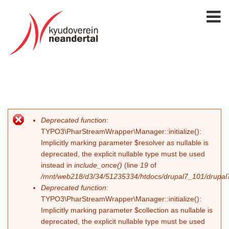
Deprecated function
:
Fehlermeldung
TYPO3\PharStreamWrapper\Manager::initialize():
Implicitly marking parameter $resolver as nullable is
deprecated, the explicit nullable type must be used
instead in
include_once()
(line
19
of
/mnt/web218/d3/34/51235334/htdocs/drupal7_101/drupal7_
Deprecated function
:
TYPO3\PharStreamWrapper\Manager::initialize():
Implicitly marking parameter $collection as nullable is
deprecated, the explicit nullable type must be used