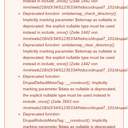
instead in
include_once()
(Zeile
1442
von
/mnt/web218/d3/34/51235334/htdocs/drupal7_101/drupal7
Deprecated function
: xmlsitemap_check_directory():
Implicitly marking parameter $sitemap as nullable is
deprecated, the explicit nullable type must be used
instead in
include_once()
(Zeile
1442
von
/mnt/web218/d3/34/51235334/htdocs/drupal7_101/drupal7
Deprecated function
: xmlsitemap_clear_directory():
Implicitly marking parameter $sitemap as nullable is
deprecated, the explicit nullable type must be used
instead in
include_once()
(Zeile
1442
von
/mnt/web218/d3/34/51235334/htdocs/drupal7_101/drupal7
Deprecated function
:
DrupalDefaultMetaTag::__construct(): Implicitly
marking parameter $data as nullable is deprecated,
the explicit nullable type must be used instead in
include_once()
(Zeile
3563
von
/mnt/web218/d3/34/51235334/htdocs/drupal7_101/drupal7
Deprecated function
:
DrupalRobotsMetaTag::__construct(): Implicitly
marking parameter $data as nullable is deprecated,