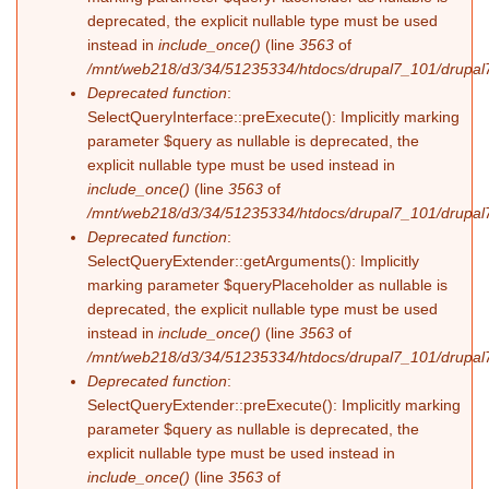
deprecated, the explicit nullable type must be used
instead in
include_once()
(line
3563
of
/mnt/web218/d3/34/51235334/htdocs/drupal7_101/drupal7
Deprecated function
:
SelectQueryInterface::preExecute(): Implicitly marking
parameter $query as nullable is deprecated, the
explicit nullable type must be used instead in
include_once()
(line
3563
of
/mnt/web218/d3/34/51235334/htdocs/drupal7_101/drupal7
Deprecated function
:
SelectQueryExtender::getArguments(): Implicitly
marking parameter $queryPlaceholder as nullable is
deprecated, the explicit nullable type must be used
instead in
include_once()
(line
3563
of
/mnt/web218/d3/34/51235334/htdocs/drupal7_101/drupal7
Deprecated function
:
SelectQueryExtender::preExecute(): Implicitly marking
parameter $query as nullable is deprecated, the
explicit nullable type must be used instead in
include_once()
(line
3563
of