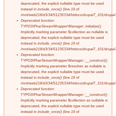
deprecated, the explicit nullable type must be used
instead in
include_once()
(line
19
of
/mnt/web218/d3/34/51235334/htdocs/drupal7_101/drupal7_
Deprecated function
:
TYPO3\PharStreamWrapper\Manager::initialize():
Implicitly marking parameter $collection as nullable is
deprecated, the explicit nullable type must be used
instead in
include_once()
(line
19
of
/mnt/web218/d3/34/51235334/htdocs/drupal7_101/drupal7_
Deprecated function
:
TYPO3\PharStreamWrapper\Manager::__construct():
Implicitly marking parameter $resolver as nullable is
deprecated, the explicit nullable type must be used
instead in
include_once()
(line
19
of
/mnt/web218/d3/34/51235334/htdocs/drupal7_101/drupal7_
Deprecated function
:
TYPO3\PharStreamWrapper\Manager::__construct():
Implicitly marking parameter $collection as nullable is
deprecated, the explicit nullable type must be used
instead in
include_once()
(line
19
of