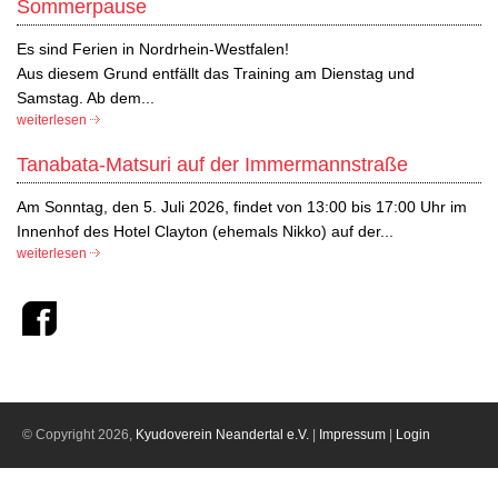
Sommerpause
Es sind Ferien in Nordrhein-Westfalen!
Aus diesem Grund entfällt das Training am Dienstag und
Samstag. Ab dem...
weiterlesen
Tanabata-Matsuri auf der Immermannstraße
Am Sonntag, den 5. Juli 2026, findet von 13:00 bis 17:00 Uhr im
Innenhof des Hotel Clayton (ehemals Nikko) auf der...
weiterlesen
© Copyright 2026,
Kyudoverein Neandertal e.V.
|
Impressum
|
Login