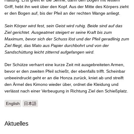
Haltung. Erst greift er die Sehne, dann den Bogen mit festem
Griff, hebt ihn weit über den Kopf. Aus der Mitte des Körpers zieht
er den Bogen auf, bis der Pfeil an der rechten Wange anliegt.
Sein Körper wird fest, sein Geist wird ruhig. Beide sind auf das
Ziel gerichtet.
Ausgeatmet steigert er seine Kraft bis zum
Maximum, bevor sich der Schuss löst und der Pfeil geradlinig zum
Ziel fliegt, das Mato aus Papier durchbohrt und von der
Sandschüttung leicht zitternd aufgefangen wird.
Der Schütze verharrt eine kurze Zeit mit ausgebreiteten Armen,
bevor er den zweiten Pfeil schießt, der ebenfalls trifft. Scheinbar
unbeeindruckt geht er an die Honza zurück, kniet ab und streift
den Ärmel des Kimono wieder über, ordnet die Kleidung und
verlässt nach einer Verbeugung in Richtung Ziel den Schießplatz.
English
日本語
Aktuelles