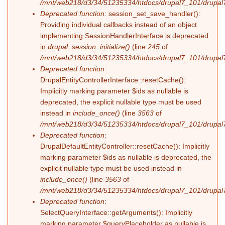
/mnt/web218/d3/34/51235334/htdocs/drupal7_101/drupal7_
Deprecated function
: session_set_save_handler():
Providing individual callbacks instead of an object
implementing SessionHandlerInterface is deprecated
in
drupal_session_initialize()
(line
245
of
/mnt/web218/d3/34/51235334/htdocs/drupal7_101/drupal7
Deprecated function
:
DrupalEntityControllerInterface::resetCache():
Implicitly marking parameter $ids as nullable is
deprecated, the explicit nullable type must be used
instead in
include_once()
(line
3563
of
/mnt/web218/d3/34/51235334/htdocs/drupal7_101/drupal7
Deprecated function
:
DrupalDefaultEntityController::resetCache(): Implicitly
marking parameter $ids as nullable is deprecated, the
explicit nullable type must be used instead in
include_once()
(line
3563
of
/mnt/web218/d3/34/51235334/htdocs/drupal7_101/drupal7
Deprecated function
:
SelectQueryInterface::getArguments(): Implicitly
marking parameter $queryPlaceholder as nullable is