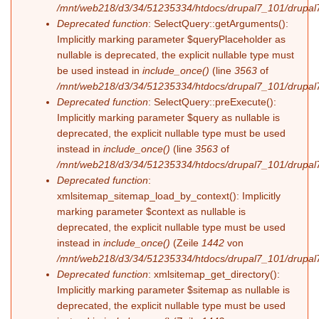
/mnt/web218/d3/34/51235334/htdocs/drupal7_101/drupal7
Deprecated function
: SelectQuery::getArguments():
Implicitly marking parameter $queryPlaceholder as
nullable is deprecated, the explicit nullable type must
be used instead in
include_once()
(line
3563
of
/mnt/web218/d3/34/51235334/htdocs/drupal7_101/drupal7
Deprecated function
: SelectQuery::preExecute():
Implicitly marking parameter $query as nullable is
deprecated, the explicit nullable type must be used
instead in
include_once()
(line
3563
of
/mnt/web218/d3/34/51235334/htdocs/drupal7_101/drupal7
Deprecated function
:
xmlsitemap_sitemap_load_by_context(): Implicitly
marking parameter $context as nullable is
deprecated, the explicit nullable type must be used
instead in
include_once()
(Zeile
1442
von
/mnt/web218/d3/34/51235334/htdocs/drupal7_101/drupal7
Deprecated function
: xmlsitemap_get_directory():
Implicitly marking parameter $sitemap as nullable is
deprecated, the explicit nullable type must be used