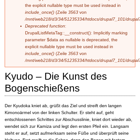
the explicit nullable type must be used instead in
include_once()
(Zeile
3563
von
/mnt/web218/d3/34/51235334/htdocs/drupal7_101/drupal7
Deprecated function
:
DrupalListMetaTag::__construct(): Implicitly marking
parameter $data as nullable is deprecated, the
explicit nullable type must be used instead in
include_once()
(Zeile
3563
von
/mnt/web218/d3/34/51235334/htdocs/drupal7_101/drupal7
Kyudo – Die Kunst des
Bogenschießens
Der Kyudoka kniet ab, grüßt das Ziel und streift den langen
Kimonoärmel von der linken Schulter. Er steht auf, geht
entschlossenen Schrittes zur Abschusslinie, kniet dort wieder ab,
wendet sich zur Kamiza und legt den ersten Pfeil ein. Langsam
steht er auf, setzt aufmerksam seine Füße und überprüft seine