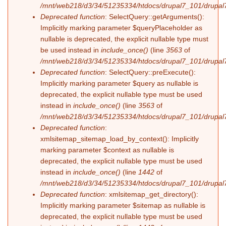
/mnt/web218/d3/34/51235334/htdocs/drupal7_101/drupal7
Deprecated function
: SelectQuery::getArguments():
Implicitly marking parameter $queryPlaceholder as
nullable is deprecated, the explicit nullable type must
be used instead in
include_once()
(line
3563
of
/mnt/web218/d3/34/51235334/htdocs/drupal7_101/drupal7
Deprecated function
: SelectQuery::preExecute():
Implicitly marking parameter $query as nullable is
deprecated, the explicit nullable type must be used
instead in
include_once()
(line
3563
of
/mnt/web218/d3/34/51235334/htdocs/drupal7_101/drupal7
Deprecated function
:
xmlsitemap_sitemap_load_by_context(): Implicitly
marking parameter $context as nullable is
deprecated, the explicit nullable type must be used
instead in
include_once()
(line
1442
of
/mnt/web218/d3/34/51235334/htdocs/drupal7_101/drupal7
Deprecated function
: xmlsitemap_get_directory():
Implicitly marking parameter $sitemap as nullable is
deprecated, the explicit nullable type must be used