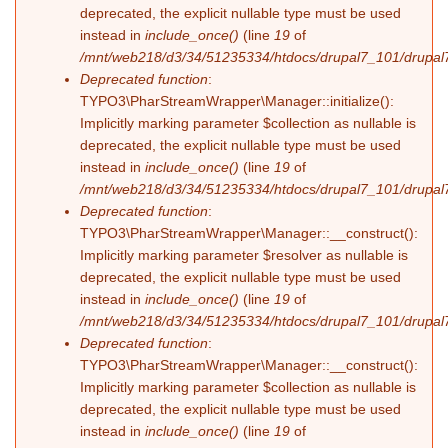
deprecated, the explicit nullable type must be used
instead in
include_once()
(line
19
of
/mnt/web218/d3/34/51235334/htdocs/drupal7_101/drupal7_
Deprecated function
:
TYPO3\PharStreamWrapper\Manager::initialize():
Implicitly marking parameter $collection as nullable is
deprecated, the explicit nullable type must be used
instead in
include_once()
(line
19
of
/mnt/web218/d3/34/51235334/htdocs/drupal7_101/drupal7_
Deprecated function
:
TYPO3\PharStreamWrapper\Manager::__construct():
Implicitly marking parameter $resolver as nullable is
deprecated, the explicit nullable type must be used
instead in
include_once()
(line
19
of
/mnt/web218/d3/34/51235334/htdocs/drupal7_101/drupal7_
Deprecated function
:
TYPO3\PharStreamWrapper\Manager::__construct():
Implicitly marking parameter $collection as nullable is
deprecated, the explicit nullable type must be used
instead in
include_once()
(line
19
of