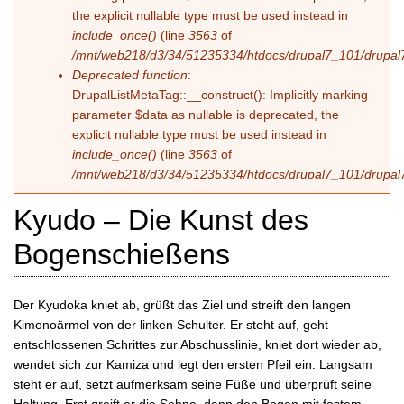
the explicit nullable type must be used instead in
include_once()
(line
3563
of
/mnt/web218/d3/34/51235334/htdocs/drupal7_101/drupal7
Deprecated function
:
DrupalListMetaTag::__construct(): Implicitly marking
parameter $data as nullable is deprecated, the
explicit nullable type must be used instead in
include_once()
(line
3563
of
/mnt/web218/d3/34/51235334/htdocs/drupal7_101/drupal7
Kyudo – Die Kunst des
Bogenschießens
Der Kyudoka kniet ab, grüßt das Ziel und streift den langen
Kimonoärmel von der linken Schulter. Er steht auf, geht
entschlossenen Schrittes zur Abschusslinie, kniet dort wieder ab,
wendet sich zur Kamiza und legt den ersten Pfeil ein. Langsam
steht er auf, setzt aufmerksam seine Füße und überprüft seine