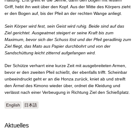
Haltung. Erst greift er die Sehne, dann den Bogen mit festem
Griff, hebt ihn weit über den Kopf. Aus der Mitte des Körpers zieht
er den Bogen auf, bis der Pfeil an der rechten Wange anliegt.
Sein Körper wird fest, sein Geist wird ruhig. Beide sind auf das
Ziel gerichtet.
Ausgeatmet steigert er seine Kraft bis zum
Maximum, bevor sich der Schuss löst und der Pfeil geradlinig zum
Ziel fliegt, das Mato aus Papier durchbohrt und von der
Sandschüttung leicht zitternd aufgefangen wird.
Der Schütze verharrt eine kurze Zeit mit ausgebreiteten Armen,
bevor er den zweiten Pfeil schießt, der ebenfalls trifft. Scheinbar
unbeeindruckt geht er an die Honza zurück, kniet ab und streift
den Ärmel des Kimono wieder über, ordnet die Kleidung und
verlässt nach einer Verbeugung in Richtung Ziel den Schießplatz.
English
日本語
Aktuelles