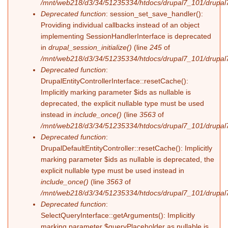
/mnt/web218/d3/34/51235334/htdocs/drupal7_101/drupal7_
Deprecated function
: session_set_save_handler():
Providing individual callbacks instead of an object
implementing SessionHandlerInterface is deprecated
in
drupal_session_initialize()
(line
245
of
/mnt/web218/d3/34/51235334/htdocs/drupal7_101/drupal7
Deprecated function
:
DrupalEntityControllerInterface::resetCache():
Implicitly marking parameter $ids as nullable is
deprecated, the explicit nullable type must be used
instead in
include_once()
(line
3563
of
/mnt/web218/d3/34/51235334/htdocs/drupal7_101/drupal7
Deprecated function
:
DrupalDefaultEntityController::resetCache(): Implicitly
marking parameter $ids as nullable is deprecated, the
explicit nullable type must be used instead in
include_once()
(line
3563
of
/mnt/web218/d3/34/51235334/htdocs/drupal7_101/drupal7
Deprecated function
:
SelectQueryInterface::getArguments(): Implicitly
marking parameter $queryPlaceholder as nullable is