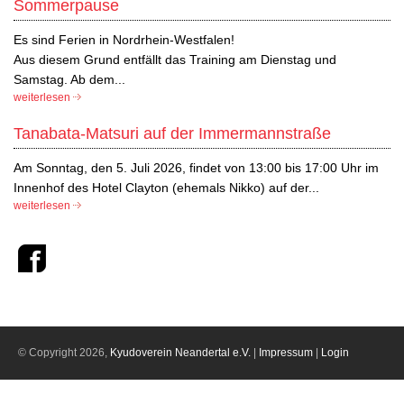
Sommerpause
Es sind Ferien in Nordrhein-Westfalen!
Aus diesem Grund entfällt das Training am Dienstag und
Samstag. Ab dem...
weiterlesen
Tanabata-Matsuri auf der Immermannstraße
Am Sonntag, den 5. Juli 2026, findet von 13:00 bis 17:00 Uhr im
Innenhof des Hotel Clayton (ehemals Nikko) auf der...
weiterlesen
© Copyright 2026,
Kyudoverein Neandertal e.V.
|
Impressum
|
Login