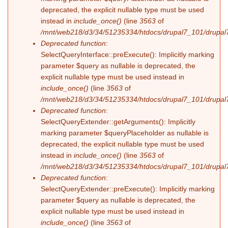
deprecated, the explicit nullable type must be used
instead in
include_once()
(line
3563
of
/mnt/web218/d3/34/51235334/htdocs/drupal7_101/drupal7
Deprecated function
:
SelectQueryInterface::preExecute(): Implicitly marking
parameter $query as nullable is deprecated, the
explicit nullable type must be used instead in
include_once()
(line
3563
of
/mnt/web218/d3/34/51235334/htdocs/drupal7_101/drupal7
Deprecated function
:
SelectQueryExtender::getArguments(): Implicitly
marking parameter $queryPlaceholder as nullable is
deprecated, the explicit nullable type must be used
instead in
include_once()
(line
3563
of
/mnt/web218/d3/34/51235334/htdocs/drupal7_101/drupal7
Deprecated function
:
SelectQueryExtender::preExecute(): Implicitly marking
parameter $query as nullable is deprecated, the
explicit nullable type must be used instead in
include_once()
(line
3563
of