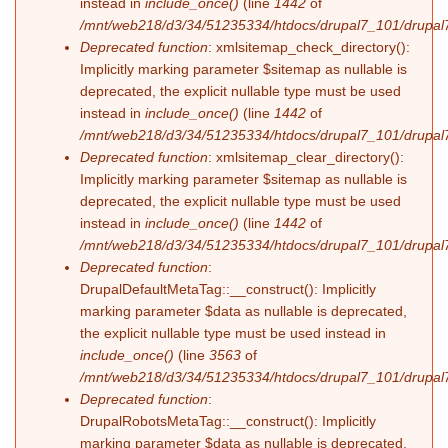
instead in
include_once()
(line
1442
of
/mnt/web218/d3/34/51235334/htdocs/drupal7_101/drupal7
Deprecated function
: xmlsitemap_check_directory():
Implicitly marking parameter $sitemap as nullable is
deprecated, the explicit nullable type must be used
instead in
include_once()
(line
1442
of
/mnt/web218/d3/34/51235334/htdocs/drupal7_101/drupal7
Deprecated function
: xmlsitemap_clear_directory():
Implicitly marking parameter $sitemap as nullable is
deprecated, the explicit nullable type must be used
instead in
include_once()
(line
1442
of
/mnt/web218/d3/34/51235334/htdocs/drupal7_101/drupal7
Deprecated function
:
DrupalDefaultMetaTag::__construct(): Implicitly
marking parameter $data as nullable is deprecated,
the explicit nullable type must be used instead in
include_once()
(line
3563
of
/mnt/web218/d3/34/51235334/htdocs/drupal7_101/drupal7
Deprecated function
:
DrupalRobotsMetaTag::__construct(): Implicitly
marking parameter $data as nullable is deprecated,