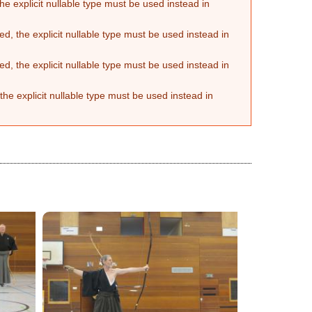
he explicit nullable type must be used instead in
d, the explicit nullable type must be used instead in
d, the explicit nullable type must be used instead in
the explicit nullable type must be used instead in