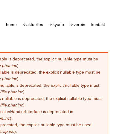
home
aktuelles
kyudo
verein
kontakt
le is deprecated, the explicit nullable type must be
.phar.inc
).
able is deprecated, the explicit nullable type must be
.phar.inc
).
lable is deprecated, the explicit nullable type must
ile.phar.inc
).
llable is deprecated, the explicit nullable type must
ile.phar.inc
).
essionHandlerInterface is deprecated in
n.inc
).
eprecated, the explicit nullable type must be used
trap.inc
).