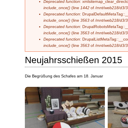
Deprecated function
: xmlsitemap_clear_directo
include_once()
(line
1442
of
/mnt/web218/d3/3
Deprecated function
: DrupalDefaultMetaTag::__
include_once()
(line
3563
of
/mnt/web218/d3/3
Deprecated function
: DrupalRobotsMetaTag::__c
include_once()
(line
3563
of
/mnt/web218/d3/3
Deprecated function
: DrupalListMetaTag::__con
include_once()
(line
3563
of
/mnt/web218/d3/3
Neujahrsschießen 2015
Die Begrüßung des Schafes am 18. Januar