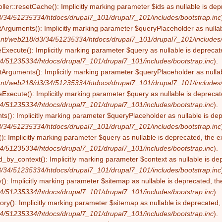
ller::resetCache(): Implicitly marking parameter $ids as nullable is dep
/34/51235334/htdocs/drupal7_101/drupal7_101/includes/bootstrap.inc
tArguments(): Implicitly marking parameter $queryPlaceholder as nullabl
nt/web218/d3/34/51235334/htdocs/drupal7_101/drupal7_101/includes/
eExecute(): Implicitly marking parameter $query as nullable is deprecate
4/51235334/htdocs/drupal7_101/drupal7_101/includes/bootstrap.inc
).
Arguments(): Implicitly marking parameter $queryPlaceholder as nullabl
nt/web218/d3/34/51235334/htdocs/drupal7_101/drupal7_101/includes/
Execute(): Implicitly marking parameter $query as nullable is deprecate
4/51235334/htdocs/drupal7_101/drupal7_101/includes/bootstrap.inc
).
s(): Implicitly marking parameter $queryPlaceholder as nullable is depr
/34/51235334/htdocs/drupal7_101/drupal7_101/includes/bootstrap.inc
): Implicitly marking parameter $query as nullable is deprecated, the ex
4/51235334/htdocs/drupal7_101/drupal7_101/includes/bootstrap.inc
).
by_context(): Implicitly marking parameter $context as nullable is dep
/34/51235334/htdocs/drupal7_101/drupal7_101/includes/bootstrap.inc
(): Implicitly marking parameter $sitemap as nullable is deprecated, the
4/51235334/htdocs/drupal7_101/drupal7_101/includes/bootstrap.inc
).
ry(): Implicitly marking parameter $sitemap as nullable is deprecated, t
4/51235334/htdocs/drupal7_101/drupal7_101/includes/bootstrap.inc
).