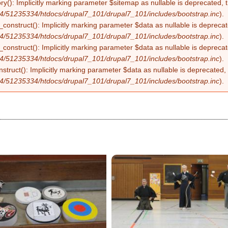
ry(): Implicitly marking parameter $sitemap as nullable is deprecated, t
4/51235334/htdocs/drupal7_101/drupal7_101/includes/bootstrap.inc
).
construct(): Implicitly marking parameter $data as nullable is deprecate
4/51235334/htdocs/drupal7_101/drupal7_101/includes/bootstrap.inc
).
onstruct(): Implicitly marking parameter $data as nullable is deprecate
4/51235334/htdocs/drupal7_101/drupal7_101/includes/bootstrap.inc
).
struct(): Implicitly marking parameter $data as nullable is deprecated, 
4/51235334/htdocs/drupal7_101/drupal7_101/includes/bootstrap.inc
).