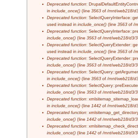
Deprecated function
: DrupalDefaultEntityContro
in
include_once()
(line
3563
of
/mnt/web218/d3
Deprecated function
: SelectQueryInterface::ge
used instead in
include_once()
(line
3563
of
/m
Deprecated function
: SelectQueryInterface::pr
include_once()
(line
3563
of
/mnt/web218/d3/3
Deprecated function
: SelectQueryExtender::get
used instead in
include_once()
(line
3563
of
/m
Deprecated function
: SelectQueryExtender::pre
include_once()
(line
3563
of
/mnt/web218/d3/3
Deprecated function
: SelectQuery::getArgument
in
include_once()
(line
3563
of
/mnt/web218/d3
Deprecated function
: SelectQuery::preExecute(
include_once()
(line
3563
of
/mnt/web218/d3/3
Deprecated function
: xmlsitemap_sitemap_load_
in
include_once()
(line
1442
of
/mnt/web218/d3
Deprecated function
: xmlsitemap_get_directory
include_once()
(line
1442
of
/mnt/web218/d3/3
Deprecated function
: xmlsitemap_check_directo
include_once()
(line
1442
of
/mnt/web218/d3/3