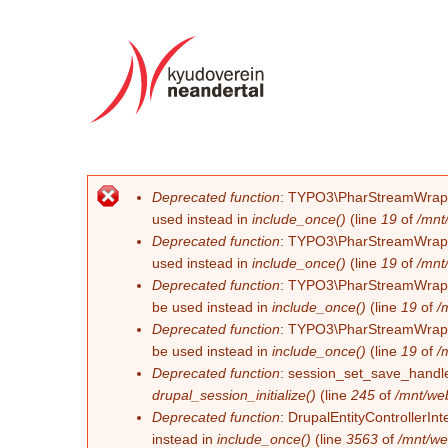
Deprecated function
: TYPO3\PharStreamWrapper\
Error message
used instead in
include_once()
(line
19
of
/mnt
Deprecated function
: TYPO3\PharStreamWrapper\
used instead in
include_once()
(line
19
of
/mnt
Deprecated function
: TYPO3\PharStreamWrapper\
be used instead in
include_once()
(line
19
of
/
Deprecated function
: TYPO3\PharStreamWrapper\
be used instead in
include_once()
(line
19
of
/
Deprecated function
: session_set_save_handler
drupal_session_initialize()
(line
245
of
/mnt/we
Deprecated function
: DrupalEntityControllerInt
instead in
include_once()
(line
3563
of
/mnt/we