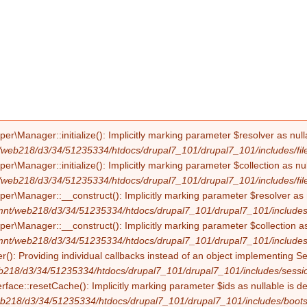
Manager::initialize(): Implicitly marking parameter $resolver as nullab
/web218/d3/34/51235334/htdocs/drupal7_101/drupal7_101/includes/file
Manager::initialize(): Implicitly marking parameter $collection as null
/web218/d3/34/51235334/htdocs/drupal7_101/drupal7_101/includes/file
Manager::__construct(): Implicitly marking parameter $resolver as nul
mnt/web218/d3/34/51235334/htdocs/drupal7_101/drupal7_101/includes/f
Manager::__construct(): Implicitly marking parameter $collection as nu
mnt/web218/d3/34/51235334/htdocs/drupal7_101/drupal7_101/includes/f
(): Providing individual callbacks instead of an object implementing S
b218/d3/34/51235334/htdocs/drupal7_101/drupal7_101/includes/sessio
erface::resetCache(): Implicitly marking parameter $ids as nullable is d
b218/d3/34/51235334/htdocs/drupal7_101/drupal7_101/includes/boots