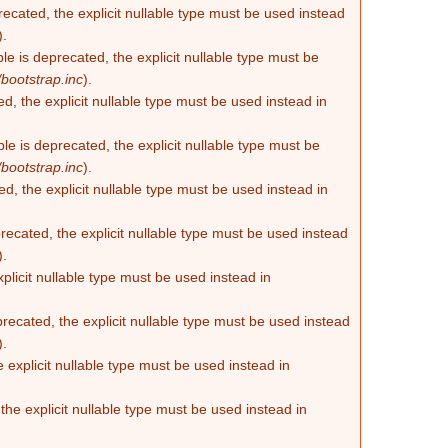
recated, the explicit nullable type must be used instead
).
e is deprecated, the explicit nullable type must be
bootstrap.inc
).
d, the explicit nullable type must be used instead in
e is deprecated, the explicit nullable type must be
bootstrap.inc
).
d, the explicit nullable type must be used instead in
ecated, the explicit nullable type must be used instead
).
plicit nullable type must be used instead in
recated, the explicit nullable type must be used instead
).
 explicit nullable type must be used instead in
he explicit nullable type must be used instead in