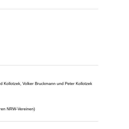
d Kollotzek, Volker Bruckmann und Peter Kollotzek
deren NRW-Vereinen)