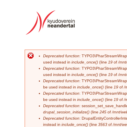
Deprecated function
: TYPO3\PharStreamWrapper\
Error message
used instead in
include_once()
(line
19
of
/mnt
Deprecated function
: TYPO3\PharStreamWrapper\
used instead in
include_once()
(line
19
of
/mnt
Deprecated function
: TYPO3\PharStreamWrapper\
be used instead in
include_once()
(line
19
of
/
Deprecated function
: TYPO3\PharStreamWrapper\
be used instead in
include_once()
(line
19
of
/
Deprecated function
: session_set_save_handler
drupal_session_initialize()
(line
245
of
/mnt/we
Deprecated function
: DrupalEntityControllerInt
instead in
include_once()
(line
3563
of
/mnt/we