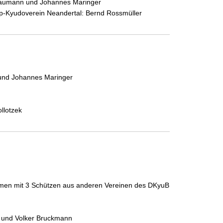
Pflaumann und Johannes Maringer
rop-Kyudoverein Neandertal: Bernd Rossmüller
 und Johannes Maringer
llotzek
men mit 3 Schützen aus anderen Vereinen des DKyuB
k und Volker Bruckmann