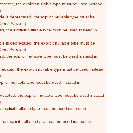
recated, the explicit nullable type must be used instead
).
e is deprecated, the explicit nullable type must be
bootstrap.inc
).
d, the explicit nullable type must be used instead in
e is deprecated, the explicit nullable type must be
bootstrap.inc
).
d, the explicit nullable type must be used instead in
ecated, the explicit nullable type must be used instead
).
plicit nullable type must be used instead in
recated, the explicit nullable type must be used instead
).
 explicit nullable type must be used instead in
he explicit nullable type must be used instead in