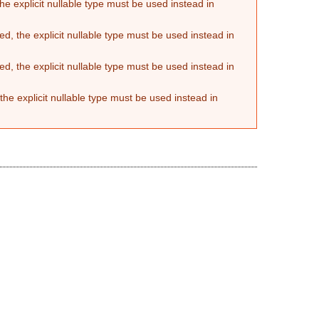
he explicit nullable type must be used instead in
d, the explicit nullable type must be used instead in
d, the explicit nullable type must be used instead in
the explicit nullable type must be used instead in