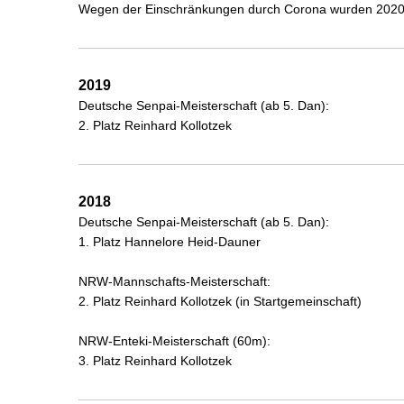
Wegen der Einschränkungen durch Corona wurden 2020,
2019
Deutsche Senpai-Meisterschaft (ab 5. Dan):
2. Platz Reinhard Kollotzek
2018
Deutsche Senpai-Meisterschaft (ab 5. Dan):
1. Platz Hannelore Heid-Dauner
NRW-Mannschafts-Meisterschaft:
2. Platz Reinhard Kollotzek (in Startgemeinschaft)
NRW-Enteki-Meisterschaft (60m):
3. Platz Reinhard Kollotzek