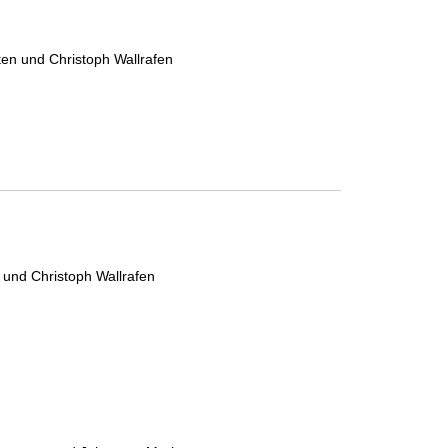
ten und Christoph Wallrafen
 und Christoph Wallrafen