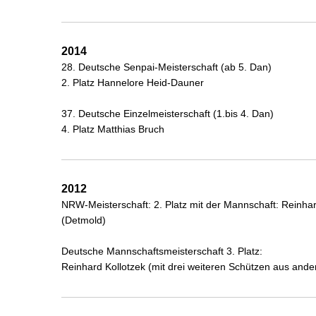
2014
28. Deutsche Senpai-Meisterschaft (ab 5. Dan)
2. Platz Hannelore Heid-Dauner
37. Deutsche Einzelmeisterschaft (1.bis 4. Dan)
4. Platz Matthias Bruch
2012
NRW-Meisterschaft: 2. Platz mit der Mannschaft: Reinhar
(Detmold)
Deutsche Mannschaftsmeisterschaft 3. Platz:
Reinhard Kollotzek (mit drei weiteren Schützen aus an