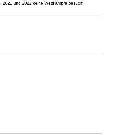
 2021 und 2022 keine Wettkämpfe besucht.