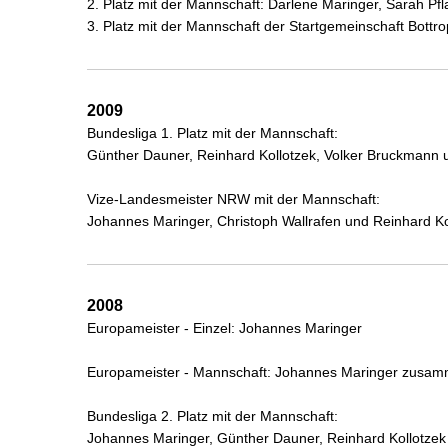
2. Platz mit der Mannschaft: Darlene Maringer, Sarah 
3. Platz mit der Mannschaft der Startgemeinschaft Bott
2009
Bundesliga 1. Platz mit der Mannschaft:
Günther Dauner, Reinhard Kollotzek, Volker Bruckmann
Vize-Landesmeister NRW mit der Mannschaft:
Johannes Maringer, Christoph Wallrafen und Reinhard Ko
2008
Europameister - Einzel: Johannes Maringer
Europameister - Mannschaft: Johannes Maringer zusam
Bundesliga 2. Platz mit der Mannschaft:
Johannes Maringer, Günther Dauner, Reinhard Kollotze