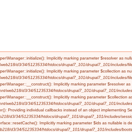
Manager::initialize(): Implicitly marking parameter $resolver as nullab
/web218/d3/34/51235334/htdocs/drupal7_101/drupal7_101/includes/file
Manager::initialize(): Implicitly marking parameter $collection as null
/web218/d3/34/51235334/htdocs/drupal7_101/drupal7_101/includes/file
Manager::__construct(): Implicitly marking parameter $resolver as nul
mnt/web218/d3/34/51235334/htdocs/drupal7_101/drupal7_101/includes/f
Manager::__construct(): Implicitly marking parameter $collection as nu
mnt/web218/d3/34/51235334/htdocs/drupal7_101/drupal7_101/includes/f
(): Providing individual callbacks instead of an object implementing S
b218/d3/34/51235334/htdocs/drupal7_101/drupal7_101/includes/sessio
erface::resetCache(): Implicitly marking parameter $ids as nullable is d
b218/d3/34/51235334/htdocs/drupal7_101/drupal7_101/includes/boots