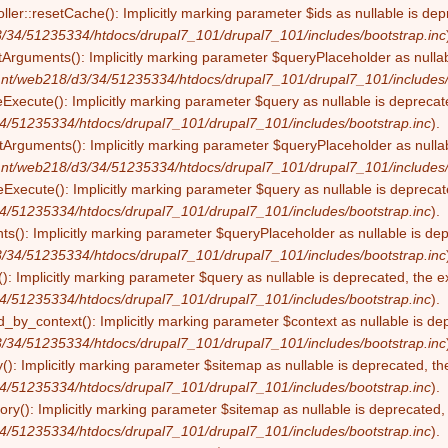
ller::resetCache(): Implicitly marking parameter $ids as nullable is dep
/34/51235334/htdocs/drupal7_101/drupal7_101/includes/bootstrap.inc
tArguments(): Implicitly marking parameter $queryPlaceholder as nullabl
nt/web218/d3/34/51235334/htdocs/drupal7_101/drupal7_101/includes/
eExecute(): Implicitly marking parameter $query as nullable is deprecate
4/51235334/htdocs/drupal7_101/drupal7_101/includes/bootstrap.inc
).
Arguments(): Implicitly marking parameter $queryPlaceholder as nullabl
nt/web218/d3/34/51235334/htdocs/drupal7_101/drupal7_101/includes/
Execute(): Implicitly marking parameter $query as nullable is deprecate
4/51235334/htdocs/drupal7_101/drupal7_101/includes/bootstrap.inc
).
s(): Implicitly marking parameter $queryPlaceholder as nullable is depr
/34/51235334/htdocs/drupal7_101/drupal7_101/includes/bootstrap.inc
): Implicitly marking parameter $query as nullable is deprecated, the ex
4/51235334/htdocs/drupal7_101/drupal7_101/includes/bootstrap.inc
).
by_context(): Implicitly marking parameter $context as nullable is dep
/34/51235334/htdocs/drupal7_101/drupal7_101/includes/bootstrap.inc
(): Implicitly marking parameter $sitemap as nullable is deprecated, the
4/51235334/htdocs/drupal7_101/drupal7_101/includes/bootstrap.inc
).
ry(): Implicitly marking parameter $sitemap as nullable is deprecated, t
4/51235334/htdocs/drupal7_101/drupal7_101/includes/bootstrap.inc
).