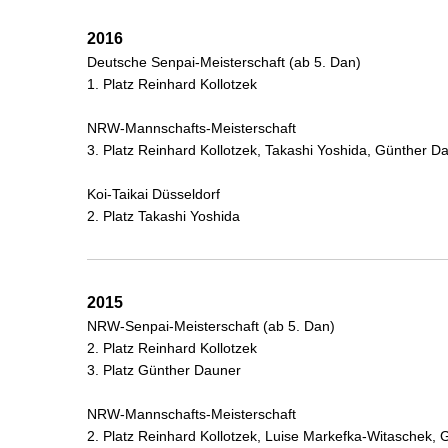
2016
Deutsche Senpai-Meisterschaft (ab 5. Dan)
1. Platz Reinhard Kollotzek
NRW-Mannschafts-Meisterschaft
3. Platz Reinhard Kollotzek, Takashi Yoshida, Günther 
Koi-Taikai Düsseldorf
2. Platz Takashi Yoshida
2015
NRW-Senpai-Meisterschaft (ab 5. Dan)
2. Platz Reinhard Kollotzek
3. Platz Günther Dauner
NRW-Mannschafts-Meisterschaft
2. Platz Reinhard Kollotzek, Luise Markefka-Witaschek,