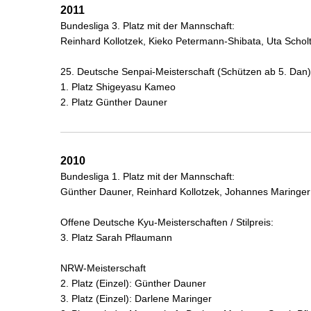
2011
Bundesliga 3. Platz mit der Mannschaft:
Reinhard Kollotzek, Kieko Petermann-Shibata, Uta Schol
25. Deutsche Senpai-Meisterschaft (Schützen ab 5. Dan)
1. Platz Shigeyasu Kameo
2. Platz Günther Dauner
2010
Bundesliga 1. Platz mit der Mannschaft:
Günther Dauner, Reinhard Kollotzek, Johannes Maringer
Offene Deutsche Kyu-Meisterschaften / Stilpreis:
3. Platz Sarah Pflaumann
NRW-Meisterschaft
2. Platz (Einzel): Günther Dauner
3. Platz (Einzel): Darlene Maringer