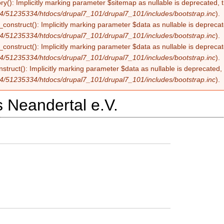
ry(): Implicitly marking parameter $sitemap as nullable is deprecated, t
4/51235334/htdocs/drupal7_101/drupal7_101/includes/bootstrap.inc
).
construct(): Implicitly marking parameter $data as nullable is deprecate
4/51235334/htdocs/drupal7_101/drupal7_101/includes/bootstrap.inc
).
onstruct(): Implicitly marking parameter $data as nullable is deprecate
4/51235334/htdocs/drupal7_101/drupal7_101/includes/bootstrap.inc
).
struct(): Implicitly marking parameter $data as nullable is deprecated, 
4/51235334/htdocs/drupal7_101/drupal7_101/includes/bootstrap.inc
).
 Neandertal e.V.