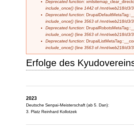
Deprecated function
: xmlsitemap_clear_directo
include_once()
(line
1442
of
/mnt/web218/d3/3
Deprecated function
: DrupalDefaultMetaTag::__
include_once()
(line
3563
of
/mnt/web218/d3/3
Deprecated function
: DrupalRobotsMetaTag::__c
include_once()
(line
3563
of
/mnt/web218/d3/3
Deprecated function
: DrupalListMetaTag::__con
include_once()
(line
3563
of
/mnt/web218/d3/3
Erfolge des Kyudovereins
2023
Deutsche Senpai-Meisterschaft (ab 5. Dan):
3. Platz Reinhard Kollotzek