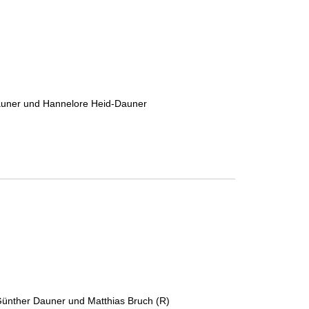
Dauner und Hannelore Heid-Dauner
 Günther Dauner und Matthias Bruch (R)