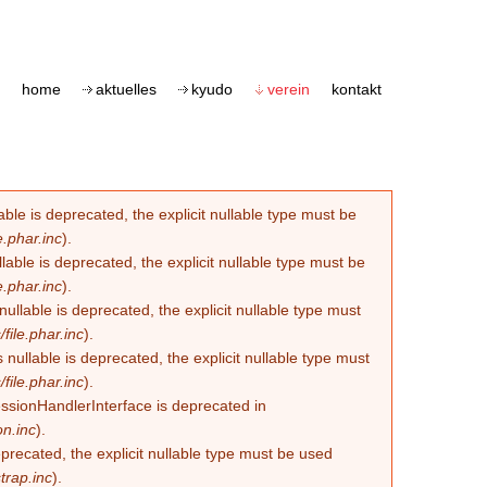
home
aktuelles
kyudo
verein
kontakt
le is deprecated, the explicit nullable type must be
.phar.inc
).
able is deprecated, the explicit nullable type must be
.phar.inc
).
lable is deprecated, the explicit nullable type must
ile.phar.inc
).
llable is deprecated, the explicit nullable type must
ile.phar.inc
).
essionHandlerInterface is deprecated in
n.inc
).
eprecated, the explicit nullable type must be used
trap.inc
).