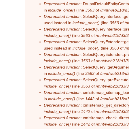
Deprecated function
: DrupalDefaultEntityContro
in
include_once()
(line
3563
of
/mnt/web218/d3
Deprecated function
: SelectQueryInterface::ge
used instead in
include_once()
(line
3563
of
/m
Deprecated function
: SelectQueryInterface::pr
include_once()
(line
3563
of
/mnt/web218/d3/3
Deprecated function
: SelectQueryExtender::get
used instead in
include_once()
(line
3563
of
/m
Deprecated function
: SelectQueryExtender::pre
include_once()
(line
3563
of
/mnt/web218/d3/3
Deprecated function
: SelectQuery::getArgument
in
include_once()
(line
3563
of
/mnt/web218/d3
Deprecated function
: SelectQuery::preExecute(
include_once()
(line
3563
of
/mnt/web218/d3/3
Deprecated function
: xmlsitemap_sitemap_load_
in
include_once()
(line
1442
of
/mnt/web218/d3
Deprecated function
: xmlsitemap_get_directory
include_once()
(line
1442
of
/mnt/web218/d3/3
Deprecated function
: xmlsitemap_check_directo
include_once()
(line
1442
of
/mnt/web218/d3/3