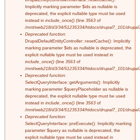
Implicitly marking parameter $ids as nullable is
deprecated, the explicit nullable type must be used
instead in
include_once()
(line
3563
of
/mnt/web218/d3/34/51235334/htdocs/drupal7_101/drupal7
Deprecated function
:
DrupalDefaultEntityController::resetCache(): Implicitly
marking parameter $ids as nullable is deprecated, the
explicit nullable type must be used instead in
include_once()
(line
3563
of
/mnt/web218/d3/34/51235334/htdocs/drupal7_101/drupal7
Deprecated function
:
SelectQueryInterface::getArguments(): Implicitly
marking parameter $queryPlaceholder as nullable is
deprecated, the explicit nullable type must be used
instead in
include_once()
(line
3563
of
/mnt/web218/d3/34/51235334/htdocs/drupal7_101/drupal7
Deprecated function
:
SelectQueryInterface::preExecute(): Implicitly marking
parameter $query as nullable is deprecated, the
explicit nullable type must be used instead in