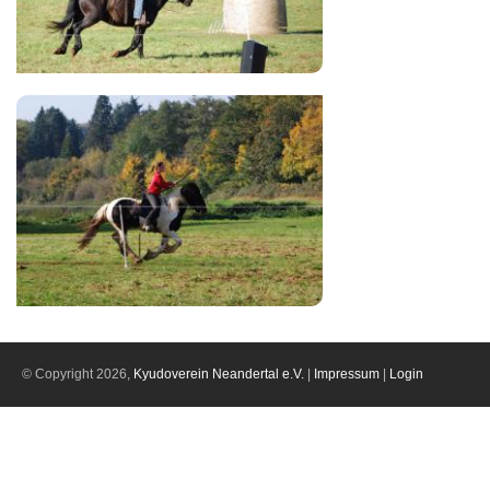
© Copyright 2026,
Kyudoverein Neandertal e.V.
|
Impressum
|
Login