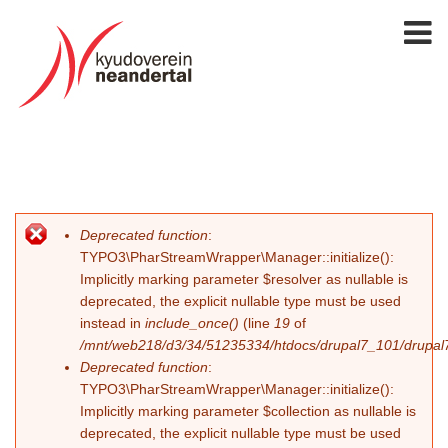
Deprecated function
:
Error message
TYPO3\PharStreamWrapper\Manager::initialize():
Implicitly marking parameter $resolver as nullable is
deprecated, the explicit nullable type must be used
instead in
include_once()
(line
19
of
/mnt/web218/d3/34/51235334/htdocs/drupal7_101/drupal7_
Deprecated function
:
TYPO3\PharStreamWrapper\Manager::initialize():
Implicitly marking parameter $collection as nullable is
deprecated, the explicit nullable type must be used