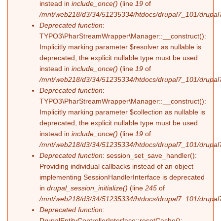
instead in
include_once()
(line
19
of
/mnt/web218/d3/34/51235334/htdocs/drupal7_101/drupal7_
Deprecated function
:
TYPO3\PharStreamWrapper\Manager::__construct():
Implicitly marking parameter $resolver as nullable is
deprecated, the explicit nullable type must be used
instead in
include_once()
(line
19
of
/mnt/web218/d3/34/51235334/htdocs/drupal7_101/drupal7_
Deprecated function
:
TYPO3\PharStreamWrapper\Manager::__construct():
Implicitly marking parameter $collection as nullable is
deprecated, the explicit nullable type must be used
instead in
include_once()
(line
19
of
/mnt/web218/d3/34/51235334/htdocs/drupal7_101/drupal7_
Deprecated function
: session_set_save_handler():
Providing individual callbacks instead of an object
implementing SessionHandlerInterface is deprecated
in
drupal_session_initialize()
(line
245
of
/mnt/web218/d3/34/51235334/htdocs/drupal7_101/drupal7
Deprecated function
:
DrupalEntityControllerInterface::resetCache():