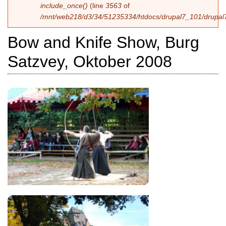
include_once()
(line
3563
of
/mnt/web218/d3/34/51235334/htdocs/drupal7_101/drupal7
Bow and Knife Show, Burg
Satzvey, Oktober 2008