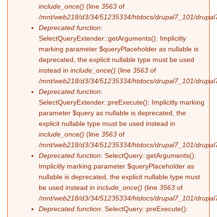
include_once()
(line
3563
of
/mnt/web218/d3/34/51235334/htdocs/drupal7_101/drupal7
Deprecated function
:
SelectQueryExtender::getArguments(): Implicitly
marking parameter $queryPlaceholder as nullable is
deprecated, the explicit nullable type must be used
instead in
include_once()
(line
3563
of
/mnt/web218/d3/34/51235334/htdocs/drupal7_101/drupal7
Deprecated function
:
SelectQueryExtender::preExecute(): Implicitly marking
parameter $query as nullable is deprecated, the
explicit nullable type must be used instead in
include_once()
(line
3563
of
/mnt/web218/d3/34/51235334/htdocs/drupal7_101/drupal7
Deprecated function
: SelectQuery::getArguments():
Implicitly marking parameter $queryPlaceholder as
nullable is deprecated, the explicit nullable type must
be used instead in
include_once()
(line
3563
of
/mnt/web218/d3/34/51235334/htdocs/drupal7_101/drupal7
Deprecated function
: SelectQuery::preExecute():