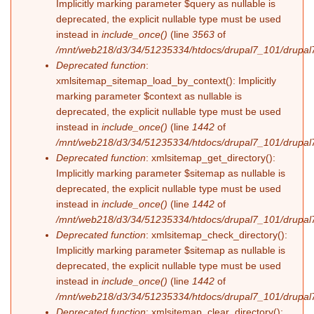
Implicitly marking parameter $query as nullable is
deprecated, the explicit nullable type must be used
instead in
include_once()
(line
3563
of
/mnt/web218/d3/34/51235334/htdocs/drupal7_101/drupal7
Deprecated function
:
xmlsitemap_sitemap_load_by_context(): Implicitly
marking parameter $context as nullable is
deprecated, the explicit nullable type must be used
instead in
include_once()
(line
1442
of
/mnt/web218/d3/34/51235334/htdocs/drupal7_101/drupal7
Deprecated function
: xmlsitemap_get_directory():
Implicitly marking parameter $sitemap as nullable is
deprecated, the explicit nullable type must be used
instead in
include_once()
(line
1442
of
/mnt/web218/d3/34/51235334/htdocs/drupal7_101/drupal7
Deprecated function
: xmlsitemap_check_directory():
Implicitly marking parameter $sitemap as nullable is
deprecated, the explicit nullable type must be used
instead in
include_once()
(line
1442
of
/mnt/web218/d3/34/51235334/htdocs/drupal7_101/drupal7
Deprecated function
: xmlsitemap_clear_directory():