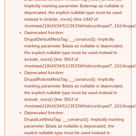
Implicitly marking parameter $sitemap as nullable is
deprecated, the explicit nullable type must be used
instead in
include_once()
(line
1442
of
/mnt/web218/d3/34/51235334/htdocs/drupal7_101/drupal7
Deprecated function
:
DrupalDefaultMetaTag::__construct(): Implicitly
marking parameter $data as nullable is deprecated,
the explicit nullable type must be used instead in
include_once()
(line
3563
of
/mnt/web218/d3/34/51235334/htdocs/drupal7_101/drupal7
Deprecated function
:
DrupalRobotsMetaTag::__construct(): Implicitly
marking parameter $data as nullable is deprecated,
the explicit nullable type must be used instead in
include_once()
(line
3563
of
/mnt/web218/d3/34/51235334/htdocs/drupal7_101/drupal7
Deprecated function
:
DrupalListMetaTag::__construct(): Implicitly marking
parameter $data as nullable is deprecated, the
explicit nullable type must be used instead in