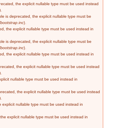
recated, the explicit nullable type must be used instead
).
e is deprecated, the explicit nullable type must be
bootstrap.inc
).
d, the explicit nullable type must be used instead in
e is deprecated, the explicit nullable type must be
bootstrap.inc
).
d, the explicit nullable type must be used instead in
ecated, the explicit nullable type must be used instead
).
plicit nullable type must be used instead in
recated, the explicit nullable type must be used instead
).
 explicit nullable type must be used instead in
he explicit nullable type must be used instead in