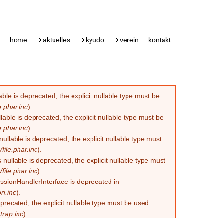
home
aktuelles
kyudo
verein
kontakt
le is deprecated, the explicit nullable type must be
.phar.inc
).
able is deprecated, the explicit nullable type must be
.phar.inc
).
lable is deprecated, the explicit nullable type must
ile.phar.inc
).
llable is deprecated, the explicit nullable type must
ile.phar.inc
).
essionHandlerInterface is deprecated in
n.inc
).
eprecated, the explicit nullable type must be used
trap.inc
).