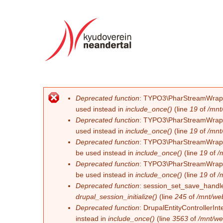
Deprecated function
: TYPO3\PharStreamWrapper\
Error message
used instead in
include_once()
(line
19
of
/mnt
Deprecated function
: TYPO3\PharStreamWrapper\
used instead in
include_once()
(line
19
of
/mnt
Deprecated function
: TYPO3\PharStreamWrapper\
be used instead in
include_once()
(line
19
of
/
Deprecated function
: TYPO3\PharStreamWrapper\
be used instead in
include_once()
(line
19
of
/
Deprecated function
: session_set_save_handler
drupal_session_initialize()
(line
245
of
/mnt/we
Deprecated function
: DrupalEntityControllerInt
instead in
include_once()
(line
3563
of
/mnt/we