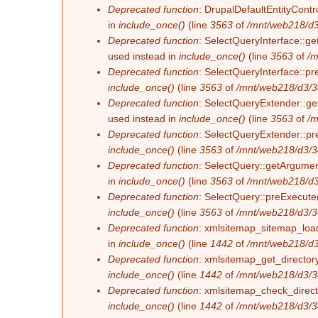
Deprecated function
: DrupalDefaultEntityContro
in
include_once()
(line
3563
of
/mnt/web218/d3
Deprecated function
: SelectQueryInterface::ge
used instead in
include_once()
(line
3563
of
/m
Deprecated function
: SelectQueryInterface::pr
include_once()
(line
3563
of
/mnt/web218/d3/3
Deprecated function
: SelectQueryExtender::get
used instead in
include_once()
(line
3563
of
/m
Deprecated function
: SelectQueryExtender::pre
include_once()
(line
3563
of
/mnt/web218/d3/3
Deprecated function
: SelectQuery::getArgument
in
include_once()
(line
3563
of
/mnt/web218/d3
Deprecated function
: SelectQuery::preExecute(
include_once()
(line
3563
of
/mnt/web218/d3/3
Deprecated function
: xmlsitemap_sitemap_load_
in
include_once()
(line
1442
of
/mnt/web218/d3
Deprecated function
: xmlsitemap_get_directory
include_once()
(line
1442
of
/mnt/web218/d3/3
Deprecated function
: xmlsitemap_check_directo
include_once()
(line
1442
of
/mnt/web218/d3/3