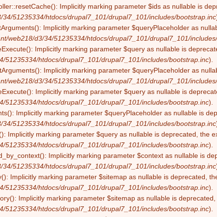
ller::resetCache(): Implicitly marking parameter $ids as nullable is dep
/34/51235334/htdocs/drupal7_101/drupal7_101/includes/bootstrap.inc
tArguments(): Implicitly marking parameter $queryPlaceholder as nullabl
nt/web218/d3/34/51235334/htdocs/drupal7_101/drupal7_101/includes/
eExecute(): Implicitly marking parameter $query as nullable is deprecate
4/51235334/htdocs/drupal7_101/drupal7_101/includes/bootstrap.inc
).
Arguments(): Implicitly marking parameter $queryPlaceholder as nullabl
nt/web218/d3/34/51235334/htdocs/drupal7_101/drupal7_101/includes/
Execute(): Implicitly marking parameter $query as nullable is deprecate
4/51235334/htdocs/drupal7_101/drupal7_101/includes/bootstrap.inc
).
s(): Implicitly marking parameter $queryPlaceholder as nullable is depr
/34/51235334/htdocs/drupal7_101/drupal7_101/includes/bootstrap.inc
): Implicitly marking parameter $query as nullable is deprecated, the ex
4/51235334/htdocs/drupal7_101/drupal7_101/includes/bootstrap.inc
).
by_context(): Implicitly marking parameter $context as nullable is dep
/34/51235334/htdocs/drupal7_101/drupal7_101/includes/bootstrap.inc
(): Implicitly marking parameter $sitemap as nullable is deprecated, the
4/51235334/htdocs/drupal7_101/drupal7_101/includes/bootstrap.inc
).
ry(): Implicitly marking parameter $sitemap as nullable is deprecated, t
4/51235334/htdocs/drupal7_101/drupal7_101/includes/bootstrap.inc
).