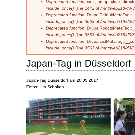
Deprecated function
: xmlsitemap_clear_directo
include_once()
(line
1442
of
/mnt/web218/d3/3
Deprecated function
: DrupalDefaultMetaTag::__
include_once()
(line
3563
of
/mnt/web218/d3/3
Deprecated function
: DrupalRobotsMetaTag::__c
include_once()
(line
3563
of
/mnt/web218/d3/3
Deprecated function
: DrupalListMetaTag::__con
include_once()
(line
3563
of
/mnt/web218/d3/3
Japan-Tag in Düsseldorf
Japan-Tag Düsseldorf am 20.05.2017
Fotos: Uta Scholten