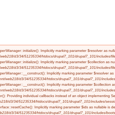
Manager::initialize(): Implicitly marking parameter $resolver as nullab
/web218/d3/34/51235334/htdocs/drupal7_101/drupal7_101/includes/file
Manager::initialize(): Implicitly marking parameter $collection as null
/web218/d3/34/51235334/htdocs/drupal7_101/drupal7_101/includes/file
Manager::__construct(): Implicitly marking parameter $resolver as nul
mnt/web218/d3/34/51235334/htdocs/drupal7_101/drupal7_101/includes/f
Manager::__construct(): Implicitly marking parameter $collection as nu
mnt/web218/d3/34/51235334/htdocs/drupal7_101/drupal7_101/includes/f
(): Providing individual callbacks instead of an object implementing S
b218/d3/34/51235334/htdocs/drupal7_101/drupal7_101/includes/sessio
erface::resetCache(): Implicitly marking parameter $ids as nullable is d
b218/d3/34/51235334/htdocs/drupal7_101/drupal7_101/includes/boots