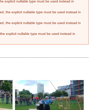
he explicit nullable type must be used instead in
d, the explicit nullable type must be used instead in
d, the explicit nullable type must be used instead in
the explicit nullable type must be used instead in