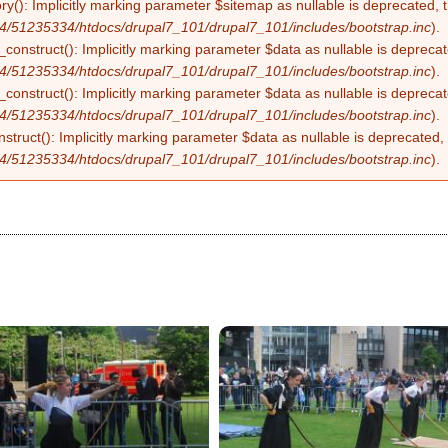
ry(): Implicitly marking parameter $sitemap as nullable is deprecated, t
4/51235334/htdocs/drupal7_101/drupal7_101/includes/bootstrap.inc
).
construct(): Implicitly marking parameter $data as nullable is deprecate
4/51235334/htdocs/drupal7_101/drupal7_101/includes/bootstrap.inc
).
onstruct(): Implicitly marking parameter $data as nullable is deprecate
4/51235334/htdocs/drupal7_101/drupal7_101/includes/bootstrap.inc
).
struct(): Implicitly marking parameter $data as nullable is deprecated, 
4/51235334/htdocs/drupal7_101/drupal7_101/includes/bootstrap.inc
).