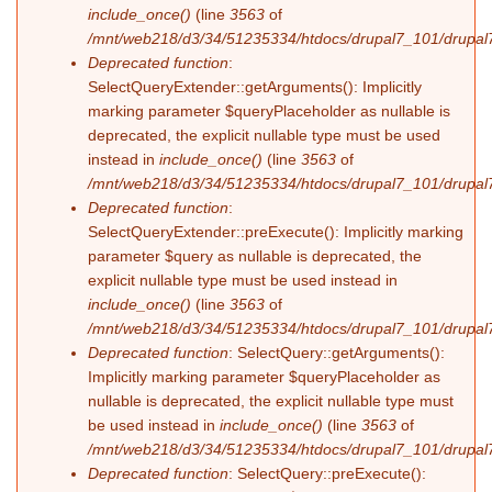
include_once()
(line
3563
of
/mnt/web218/d3/34/51235334/htdocs/drupal7_101/drupal7
Deprecated function
:
SelectQueryExtender::getArguments(): Implicitly
marking parameter $queryPlaceholder as nullable is
deprecated, the explicit nullable type must be used
instead in
include_once()
(line
3563
of
/mnt/web218/d3/34/51235334/htdocs/drupal7_101/drupal7
Deprecated function
:
SelectQueryExtender::preExecute(): Implicitly marking
parameter $query as nullable is deprecated, the
explicit nullable type must be used instead in
include_once()
(line
3563
of
/mnt/web218/d3/34/51235334/htdocs/drupal7_101/drupal7
Deprecated function
: SelectQuery::getArguments():
Implicitly marking parameter $queryPlaceholder as
nullable is deprecated, the explicit nullable type must
be used instead in
include_once()
(line
3563
of
/mnt/web218/d3/34/51235334/htdocs/drupal7_101/drupal7
Deprecated function
: SelectQuery::preExecute():