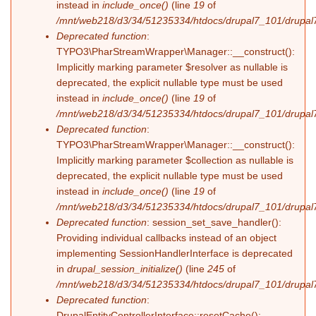
instead in
include_once()
(line
19
of
/mnt/web218/d3/34/51235334/htdocs/drupal7_101/drupal7_
Deprecated function
:
TYPO3\PharStreamWrapper\Manager::__construct():
Implicitly marking parameter $resolver as nullable is
deprecated, the explicit nullable type must be used
instead in
include_once()
(line
19
of
/mnt/web218/d3/34/51235334/htdocs/drupal7_101/drupal7_
Deprecated function
:
TYPO3\PharStreamWrapper\Manager::__construct():
Implicitly marking parameter $collection as nullable is
deprecated, the explicit nullable type must be used
instead in
include_once()
(line
19
of
/mnt/web218/d3/34/51235334/htdocs/drupal7_101/drupal7_
Deprecated function
: session_set_save_handler():
Providing individual callbacks instead of an object
implementing SessionHandlerInterface is deprecated
in
drupal_session_initialize()
(line
245
of
/mnt/web218/d3/34/51235334/htdocs/drupal7_101/drupal7
Deprecated function
:
DrupalEntityControllerInterface::resetCache():