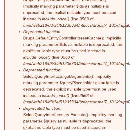
Implicitly marking parameter $ids as nullable is
deprecated, the explicit nullable type must be used
instead in
include_once()
(line
3563
of
/mnt/web218/d3/34/51235334/htdocs/drupal7_101/drupal7
Deprecated function
:
DrupalDefaultEntityController::resetCache(): Implicitly
marking parameter $ids as nullable is deprecated, the
explicit nullable type must be used instead in
include_once()
(line
3563
of
/mnt/web218/d3/34/51235334/htdocs/drupal7_101/drupal7
Deprecated function
:
SelectQueryInterface::getArguments(): Implicitly
marking parameter $queryPlaceholder as nullable is
deprecated, the explicit nullable type must be used
instead in
include_once()
(line
3563
of
/mnt/web218/d3/34/51235334/htdocs/drupal7_101/drupal7
Deprecated function
:
SelectQueryInterface::preExecute(): Implicitly marking
parameter $query as nullable is deprecated, the
explicit nullable type must be used instead in