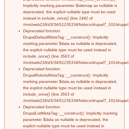
Implicitly marking parameter $sitemap as nullable is
deprecated, the explicit nullable type must be used
instead in
include_once()
(line
1442
of
/mnt/web218/d3/34/51235334/htdocs/drupal7_101/drupal7
Deprecated function
:
DrupalDefaultMetaTag::__construct(): Implicitly
marking parameter $data as nullable is deprecated,
the explicit nullable type must be used instead in
include_once()
(line
3563
of
/mnt/web218/d3/34/51235334/htdocs/drupal7_101/drupal7
Deprecated function
:
DrupalRobotsMetaTag::__construct(): Implicitly
marking parameter $data as nullable is deprecated,
the explicit nullable type must be used instead in
include_once()
(line
3563
of
/mnt/web218/d3/34/51235334/htdocs/drupal7_101/drupal7
Deprecated function
:
DrupalListMetaTag::__construct(): Implicitly marking
parameter $data as nullable is deprecated, the
explicit nullable type must be used instead in