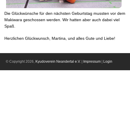
Die Glückwünsche für den nächsten Geburtstag mussten vor dem
Makiwara geschossen werden. Wir hatten aber auch dabei viel
Spaß.
Herzlichen Glückwunsch, Martina, und alles Gute und Liebe!
© Copyright 2026,
Kyudoverein Neandertal e.V.
|
Impressum
|
Login