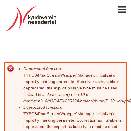
Deprecated function
:
Error message
TYPO3\PharStreamWrapper\Manager::initialize():
Implicitly marking parameter $resolver as nullable is
deprecated, the explicit nullable type must be used
instead in
include_once()
(line
19
of
/mnt/web218/d3/34/51235334/htdocs/drupal7_101/drupal7_
Deprecated function
:
TYPO3\PharStreamWrapper\Manager::initialize():
Implicitly marking parameter $collection as nullable is
deprecated, the explicit nullable type must be used