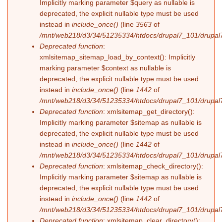
Implicitly marking parameter $query as nullable is
deprecated, the explicit nullable type must be used
instead in
include_once()
(line
3563
of
/mnt/web218/d3/34/51235334/htdocs/drupal7_101/drupal7
Deprecated function
:
xmlsitemap_sitemap_load_by_context(): Implicitly
marking parameter $context as nullable is
deprecated, the explicit nullable type must be used
instead in
include_once()
(line
1442
of
/mnt/web218/d3/34/51235334/htdocs/drupal7_101/drupal7
Deprecated function
: xmlsitemap_get_directory():
Implicitly marking parameter $sitemap as nullable is
deprecated, the explicit nullable type must be used
instead in
include_once()
(line
1442
of
/mnt/web218/d3/34/51235334/htdocs/drupal7_101/drupal7
Deprecated function
: xmlsitemap_check_directory():
Implicitly marking parameter $sitemap as nullable is
deprecated, the explicit nullable type must be used
instead in
include_once()
(line
1442
of
/mnt/web218/d3/34/51235334/htdocs/drupal7_101/drupal7
Deprecated function
: xmlsitemap_clear_directory():