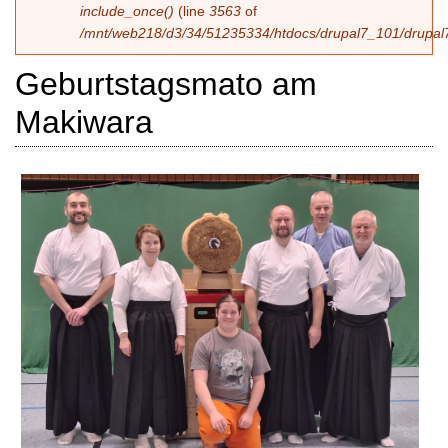
include_once()
(line
3563
of
/mnt/web218/d3/34/51235334/htdocs/drupal7_101/drupal7
Geburtstagsmato am
Makiwara